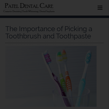
The Importance of Picking a
Toothbrush and Toothpaste