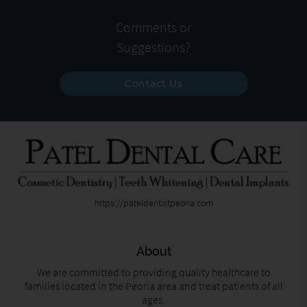
Comments or
Suggestions?
Contact Us
https://pateldentistpeoria.com
About
We are committed to providing quality healthcare to
families located in the Peoria area and treat patients of all
ages.