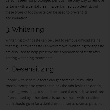
person's teeth for prolonged periods. The only way to remove
tartar is with a dental cleaning performed by a dentist, but
these types of toothpaste can be used to prevent its
accumulation.
3. Whitening
Whitening toothpaste can be used to remove difficult stains
that regular toothpaste cannot remove. Whitening toothpaste
are also used to help preserve the appearance of teeth after
getting whitening treatments.
4. Desensitizing
People with sensitive teeth can get some relief by using
special toothpaste types that block the tubules in the dentin,
reducing sensitivity. It should be noted that sensitive teeth are
often caused by other dental issues, so those with sensitive
teeth should go in for a dental evaluation as soon as possible.