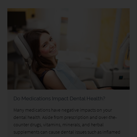
Do Medications Impact Dental Health?
Many medications have negative impacts on your
dental health. Aside from prescription and over-the-
counter drugs, vitamins, minerals, and herbal
supplements can cause dental issues such as inflamed