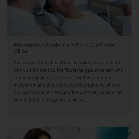
Preventative Dental Care From Our Dental
Office
Preventive Dental CareThere are two types of patients
who visit the dentist. The first is the type of person who
comes in regularly, on the dot, for their biannual
inspection, and then there are those patients who do
not want to come into our office until they have some
kind of dental emergency. While we…