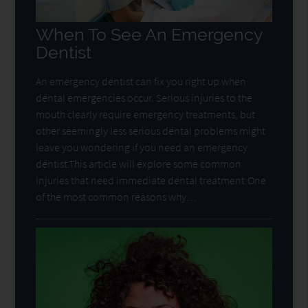
When To See An Emergency
Dentist
An emergency dentist can fix you right up when
dental emergencies occur. Serious injuries to the
mouth clearly require emergency treatments, but
other seemingly less serious dental problems might
leave you wondering if you need an emergency
dentist.This article will explore some common
injuries that need immediate dental treatment:One
of the most common reasons why…