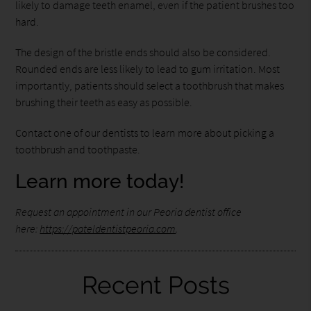
likely to damage teeth enamel, even if the patient brushes too
hard.
The design of the bristle ends should also be considered.
Rounded ends are less likely to lead to gum irritation. Most
importantly, patients should select a toothbrush that makes
brushing their teeth as easy as possible.
Contact one of our dentists to learn more about picking a
toothbrush and toothpaste.
Learn more today!
Request an appointment in our Peoria dentist office
here:
https://pateldentistpeoria.com
.
Recent Posts