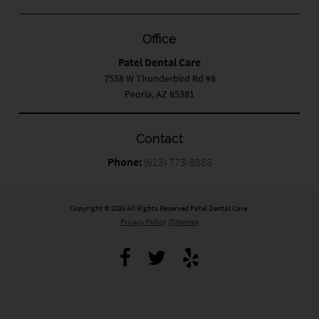
Office
Patel Dental Care
7558 W Thunderbird Rd #8
Peoria, AZ 85381
Contact
Phone:
(623) 773-9888
Copyright © 2026 All Rights Reserved Patel Dental Care.
Privacy Policy
/
Sitemap