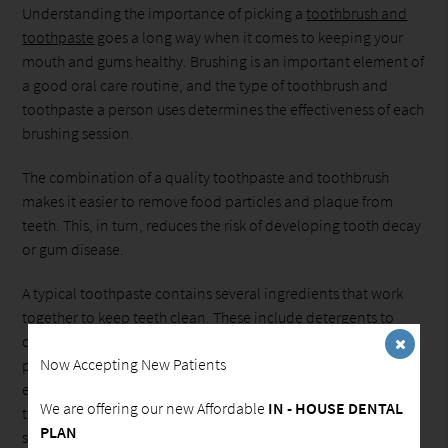
Understanding the importance of picking a
toothbrush and
toothpaste
goes a long way when it comes to keeping your
mouth and gums healthy. Brushing is an important element of
a good oral care routine, and the type of toothbrush and
toothpaste a person uses determines the effectiveness of each
brushing session.
The combination of a quality toothpaste and toothbrush
makes it easier to remove food particles and plaque from
teeth. This, in turn, reduces the risk of developing tooth decay
or gum disease.
A typical toothpaste contains several ingredients that work
together to keep teeth clean. These include detergents to
create foam, making it easier to remove food particles and
Now Accepting New Patients
plaque, an abrasive to clean stains and fluoride to keep teeth
enamel healthy and strong. There are also a variety of
We are offering our new Affordable
IN - HOUSE DENTAL
toothpastes that are designed to deal with specific issues like
PLAN
sensitive teeth and gingivitis.