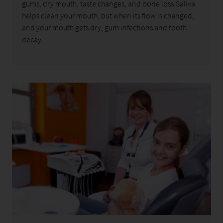
gums, dry mouth, taste changes, and bone loss.Saliva
helps clean your mouth, but when its flow is changed,
and your mouth gets dry, gum infections and tooth
decay…