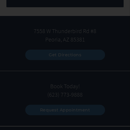
7558 W Thunderbird Rd #8
Peoria, AZ 85381
Get Directions
Book Today!
(623) 773-9888
Request Appointment