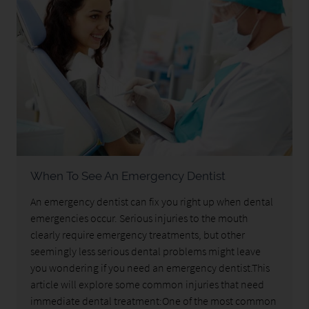
When To See An Emergency Dentist
An emergency dentist can fix you right up when dental
emergencies occur. Serious injuries to the mouth
clearly require emergency treatments, but other
seemingly less serious dental problems might leave
you wondering if you need an emergency dentist.This
article will explore some common injuries that need
immediate dental treatment:One of the most common