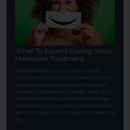
What To Expect During Smile
Makeover Treatment
A smile makeover, also known as a full-mouth
restoration, is a combination of cosmetic dentistry
and restorative dental procedures. It repairs and
improves the appearance of the teeth, allowing the
patient to smile more confidently.Before getting a
smile makeover, the patient should consult with the
dentist to discuss any concerns about their teeth and
the…