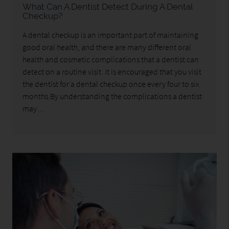
What Can A Dentist Detect During A Dental
Checkup?
A dental checkup is an important part of maintaining
good oral health, and there are many different oral
health and cosmetic complications that a dentist can
detect on a routine visit. It is encouraged that you visit
the dentist for a dental checkup once every four to six
months.By understanding the complications a dentist
may…