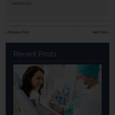
reasons why…
«
Previous Post
Next Post
»
Recent Posts