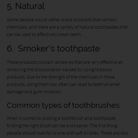
5. Natural
Some people would rather avoid products that contain
chemicals, and there are a variety of natural toothpastes that
can be used to effectively clean teeth.
6. Smoker's toothpaste
These products contain abrasives that are very effective at
removing the discoloration caused by using tobacco
products. Due to the strength of the chemicals in these
products, using them too often can lead to teeth enamel
damage and gum irritation.
Common types of toothbrushes
When it comes to picking a toothbrush and toothpaste,
finding the right brush can be a lot easier. The first thing
people should look for is one with soft bristles. These are less