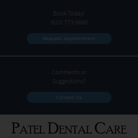
Book Today!
(623) 773-9888
Request Appointment
Comments or
Suggestions?
Contact Us