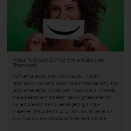
What To Expect During Smile Makeover
Treatment
A smile makeover, also known as a full-mouth
restoration, is a combination of cosmetic dentistry and
restorative dental procedures. It repairs and improves
the appearance of the teeth, allowing the patient to
smile more confidently.Before getting a smile
makeover, the patient should consult with the dentist
to discuss any concerns about their teeth and the…