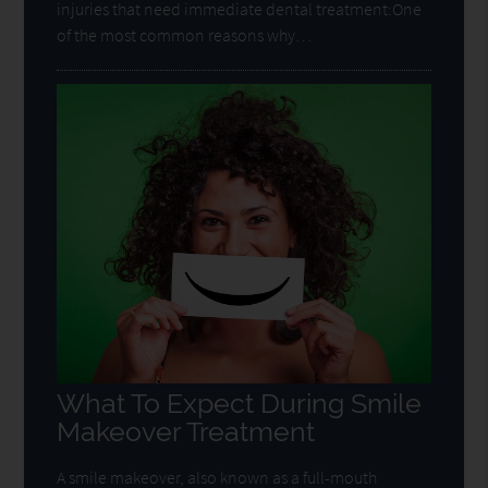
injuries that need immediate dental treatment:One
of the most common reasons why…
What To Expect During Smile
Makeover Treatment
A smile makeover, also known as a full-mouth