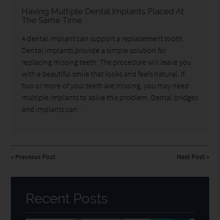
Having Multiple Dental Implants Placed At
The Same Time
A dental implant can support a replacement tooth.
Dental implants provide a simple solution for
replacing missing teeth. The procedure will leave you
with a beautiful smile that looks and feels natural. If
two or more of your teeth are missing, you may need
multiple implants to solve this problem. Dental bridges
and implants can…
«
Previous Post
Next Post
»
Recent Posts