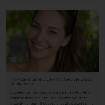
How Can Cosmetic Dentistry Services Boost
Confidence?
Cosmetic dentistry plays a considerable role when it
comes to how people feel about themselves. It can
instantly transform the appearance of a person's smile,