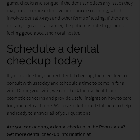
gums, cheeks and tongue. If the dentist notices any issues they
may order a more extensive oral cancer screening, which
involves dental X-rays and other forms of testing. If there are
not any signs of oral cancer, the patient is able to go home
feeling good about their oral health.
Schedule a dental
checkup today
If you are due for your next dental checkup, then feel free to
consult with us today and schedule a time to come in for a
visit. During your visit, we can check for oral health and
cosmetic concerns and provide useful insights on how to care
for your teeth at home. We have a dedicated staff here to help
and ready to answer all of your questions.
Are you considering a dental checkup in the Peoria area?
Get more dental checkup information at