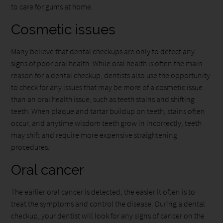
to care for gums at home.
Cosmetic issues
Many believe that dental checkups are only to detect any
signs of poor oral health. While oral health is often the main
reason for a dental checkup, dentists also use the opportunity
to check for any issues that may be more of a cosmetic issue
than an oral health issue, such as teeth stains and shifting
teeth. When plaque and tartar buildup on teeth, stains often
occur, and anytime wisdom teeth grow in incorrectly, teeth
may shift and require more expensive straightening
procedures.
Oral cancer
The earlier oral cancer is detected, the easier it often is to
treat the symptoms and control the disease. During a dental
checkup, your dentist will look for any signs of cancer on the