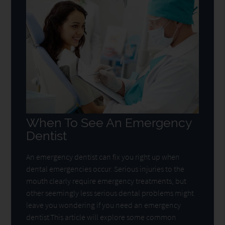
When To See An Emergency
Dentist
An emergency dentist can fix you right up when
dental emergencies occur. Serious injuries to the
mouth clearly require emergency treatments, but
other seemingly less serious dental problems might
leave you wondering if you need an emergency
dentist.This article will explore some common