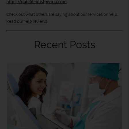
https://pateldentistpeoria.com
.
Check out what others are saying about our services on Yelp:
Read our Yelp reviews
.
Recent Posts