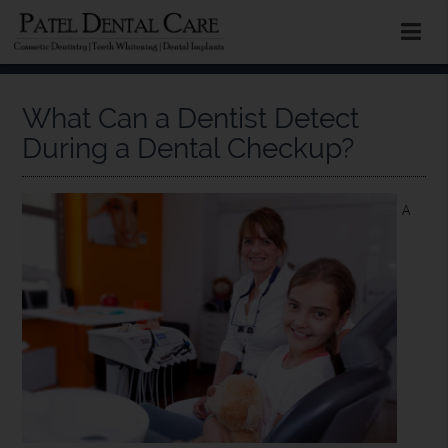
What Can a Dentist Detect
During a Dental Checkup?
A