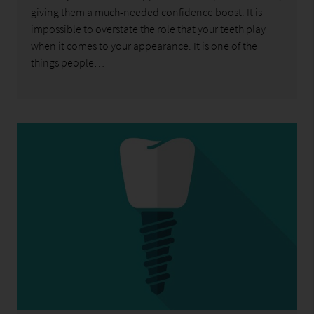
giving them a much-needed confidence boost. It is
impossible to overstate the role that your teeth play
when it comes to your appearance. It is one of the
things people…