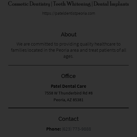
https://pateldentistpeoria.com
About
We are committed to providing quality healthcare to
families located in the Peoria area and treat patients of all
ages.
Office
Patel Dental Care
7558 W Thunderbird Rd #8
Peoria, AZ 85381
Contact
Phone:
(623) 773-9888