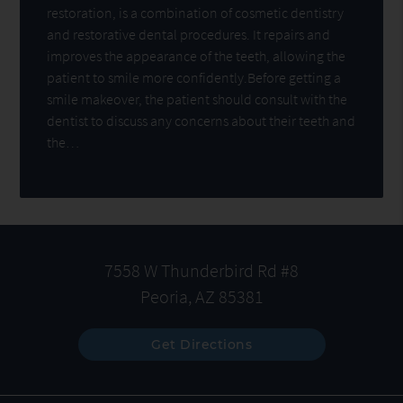
restoration, is a combination of cosmetic dentistry
and restorative dental procedures. It repairs and
improves the appearance of the teeth, allowing the
patient to smile more confidently.Before getting a
smile makeover, the patient should consult with the
dentist to discuss any concerns about their teeth and
the…
7558 W Thunderbird Rd #8
Peoria, AZ 85381
Get Directions