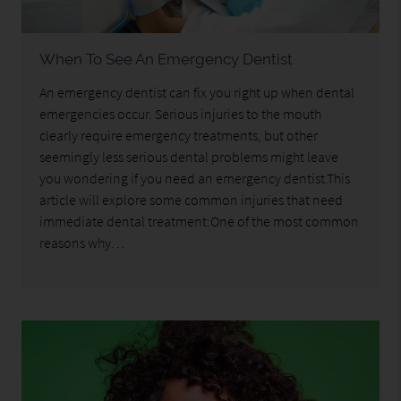
When To See An Emergency Dentist
An emergency dentist can fix you right up when dental
emergencies occur. Serious injuries to the mouth
clearly require emergency treatments, but other
seemingly less serious dental problems might leave
you wondering if you need an emergency dentist.This
article will explore some common injuries that need
immediate dental treatment:One of the most common
reasons why…