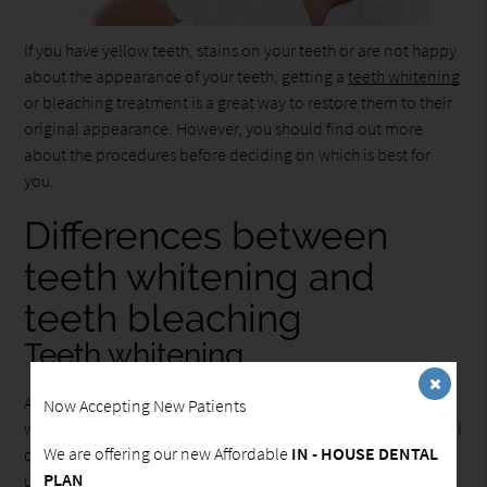
If you have yellow teeth, stains on your teeth or are not happy
about the appearance of your teeth, getting a
teeth whitening
or bleaching treatment is a great way to restore them to their
original appearance. However, you should find out more
about the procedures before deciding on which is best for
you.
Differences between
teeth whitening and
teeth bleaching
Teeth whitening
According to the American Dental Association, teeth
Now Accepting New Patients
whitening is the process of restoring your teeth to their natural
We are offering our new Affordable
IN - HOUSE DENTAL
color by removing the stains on the surface of your teeth,
PLAN
using whitening agents that are found in toothpaste and