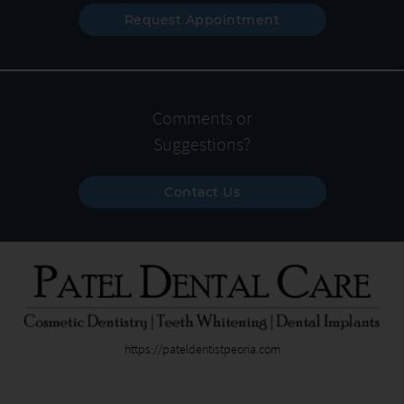
Request Appointment
Comments or
Suggestions?
Contact Us
https://pateldentistpeoria.com