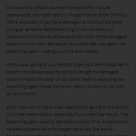
If you want to whiten your teeth beyond their natural
appearance, your best option is to get it done at the dentist's
office, especially if you have damaged or traumatized teeth.
Using an at-home teeth bleaching kit will not help you
achieve the desired results because the color of the damaged
tooth will not match the rest of your teeth after you apply the
bleaching agent, costing you time and money.
In this case, going to your dentist to get your teeth bleached is
recommended because the dentist can get the damaged
tooth to match the color of your other teeth by applying the
bleaching agent inside the tooth, which you cannot do with
an at-home kit.
Even if you do not have a damaged tooth, going to the dentist
is still the better option, especially if you want fast results. The
bleaching agent used by dentists contains 15 to 43 percent of
carbamide peroxide or hydrogen peroxide, the active
bleaching ingredients, while the at-home kits have anywhere