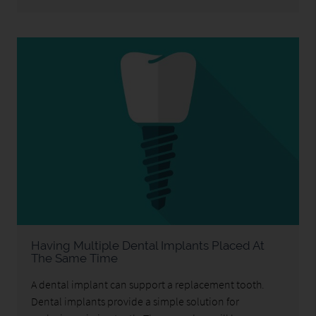
Having Multiple Dental Implants Placed At
The Same Time
A dental implant can support a replacement tooth.
Dental implants provide a simple solution for