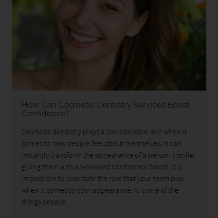
How Can Cosmetic Dentistry Services Boost
Confidence?
Cosmetic dentistry plays a considerable role when it
comes to how people feel about themselves. It can
instantly transform the appearance of a person's smile,
giving them a much-needed confidence boost. It is
impossible to overstate the role that your teeth play
when it comes to your appearance. It is one of the
things people…