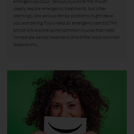
emergencies occur. Serious injuries to the mouth
clearly require emergency treatments, but other
seemingly less serious dental problems might leave
you wondering if you need an emergency dentist.This
article will explore some common injuries that need
immediate dental treatment:One of the most common
reasons why…