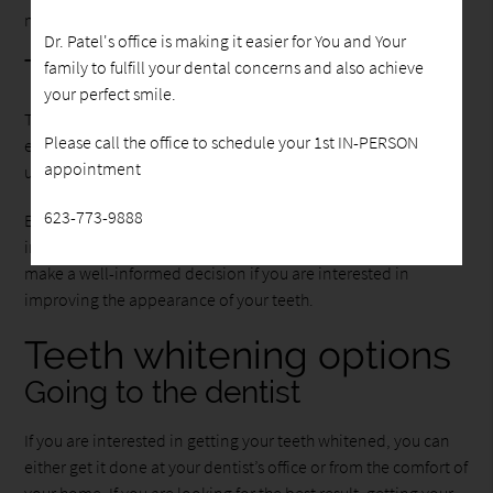
mouthwash.
Dr. Patel's office is making it easier for You and Your
Teeth bleaching
family to fulfill your dental concerns and also achieve
your perfect smile.
Teeth bleaching is the process of whitening your teeth to the
Please call the office to schedule your 1st IN-PERSON
extent that they become whiter than they originally were,
appointment
using bleaching agents like hydrogen peroxide.
623-773-9888
Even though the terms are often used interchangeably, it is
important to know the difference because it will help you
make a well-informed decision if you are interested in
improving the appearance of your teeth.
Teeth whitening options
Going to the dentist
If you are interested in getting your teeth whitened, you can
either get it done at your dentist’s office or from the comfort of
your home. If you are looking for the best result, getting your