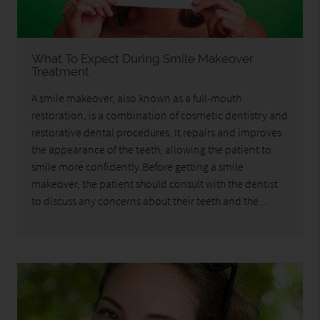
What To Expect During Smile Makeover
Treatment
A smile makeover, also known as a full-mouth
restoration, is a combination of cosmetic dentistry and
restorative dental procedures. It repairs and improves
the appearance of the teeth, allowing the patient to
smile more confidently.Before getting a smile
makeover, the patient should consult with the dentist
to discuss any concerns about their teeth and the…