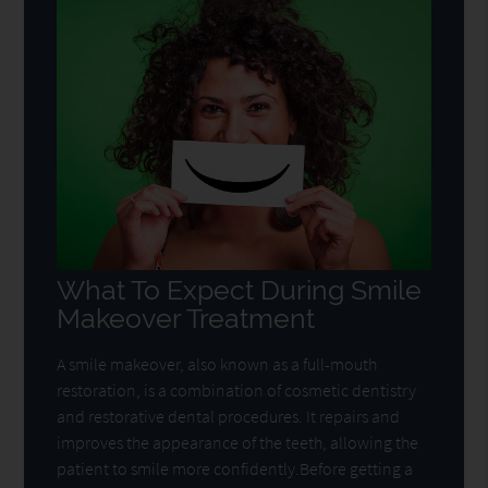
What To Expect During Smile
Makeover Treatment
A smile makeover, also known as a full-mouth
restoration, is a combination of cosmetic dentistry
and restorative dental procedures. It repairs and
improves the appearance of the teeth, allowing the
patient to smile more confidently.Before getting a