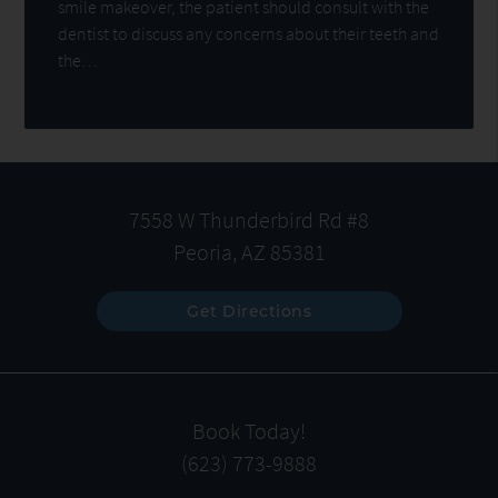
smile makeover, the patient should consult with the
dentist to discuss any concerns about their teeth and
the…
7558 W Thunderbird Rd #8
Peoria, AZ 85381
Get Directions
Book Today!
(623) 773-9888