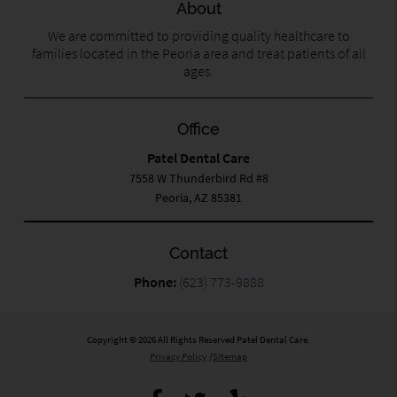
About
We are committed to providing quality healthcare to
families located in the Peoria area and treat patients of all
ages.
Office
Patel Dental Care
7558 W Thunderbird Rd #8
Peoria, AZ 85381
Contact
Phone:
(623) 773-9888
Copyright © 2026 All Rights Reserved Patel Dental Care.
Privacy Policy
/
Sitemap