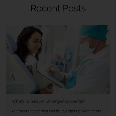
Recent Posts
When To See An Emergency Dentist
An emergency dentist can fix you right up when dental