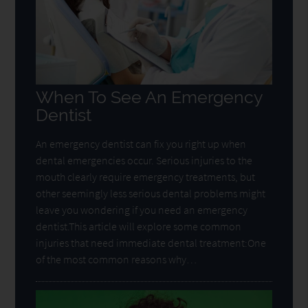
When To See An Emergency
Dentist
An emergency dentist can fix you right up when
dental emergencies occur. Serious injuries to the
mouth clearly require emergency treatments, but
other seemingly less serious dental problems might
leave you wondering if you need an emergency
dentist.This article will explore some common
injuries that need immediate dental treatment:One
of the most common reasons why…