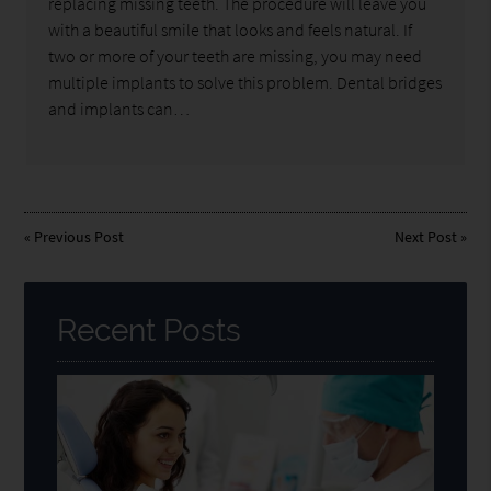
replacing missing teeth. The procedure will leave you
with a beautiful smile that looks and feels natural. If
two or more of your teeth are missing, you may need
multiple implants to solve this problem. Dental bridges
and implants can…
«
Previous Post
Next Post
»
Recent Posts