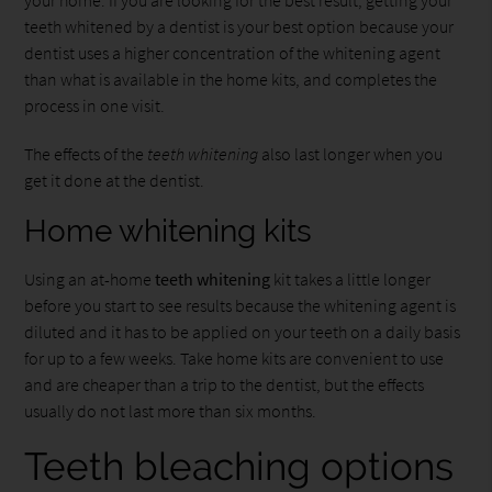
teeth whitened by a dentist is your best option because your
dentist uses a higher concentration of the whitening agent
than what is available in the home kits, and completes the
process in one visit.
The effects of the
teeth whitening
also last longer when you
get it done at the dentist.
Home whitening kits
Using an at-home
teeth whitening
kit takes a little longer
before you start to see results because the whitening agent is
diluted and it has to be applied on your teeth on a daily basis
for up to a few weeks. Take home kits are convenient to use
and are cheaper than a trip to the dentist, but the effects
usually do not last more than six months.
Teeth bleaching options