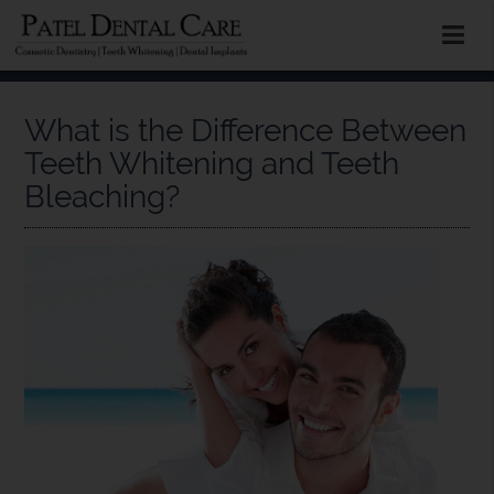
What is the Difference Between
Teeth Whitening and Teeth
Bleaching?