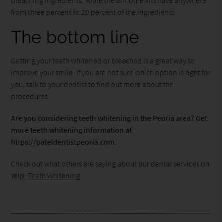
from three percent to 20 percent of the ingredients.
The bottom line
Getting your teeth whitened or bleached is a great way to
improve your smile. If you are not sure which option is right for
you, talk to your dentist to find out more about the
procedures.
Are you considering teeth whitening in the Peoria area? Get
more teeth whitening information at
https://pateldentistpeoria.com.
Check out what others are saying about our dental services on
Yelp:
Teeth Whitening
.