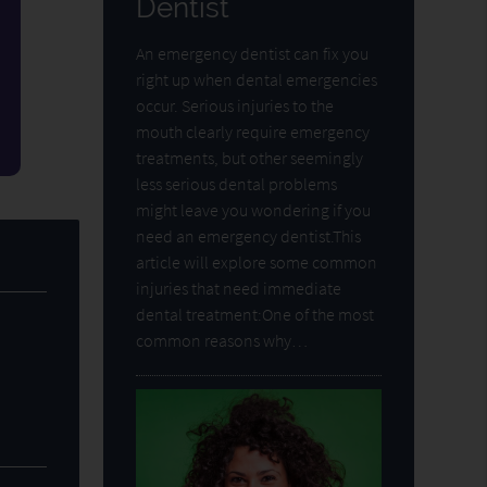
Dentist
An emergency dentist can fix you
right up when dental emergencies
occur. Serious injuries to the
mouth clearly require emergency
treatments, but other seemingly
less serious dental problems
might leave you wondering if you
need an emergency dentist.This
article will explore some common
injuries that need immediate
dental treatment:One of the most
common reasons why…