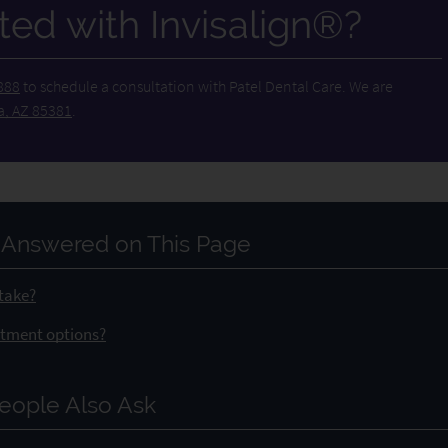
ted with Invisalign®?
888
to schedule a consultation with Patel Dental Care. We are
a, AZ 85381
.
 Answered on This Page
 take?
eatment options?
eople Also Ask