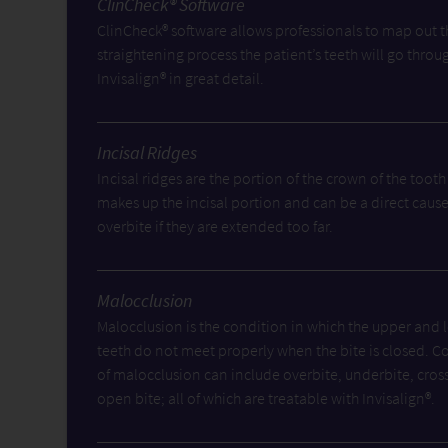
ClinCheck® Software
ClinCheck® software allows professionals to map out t
straightening process the patient’s teeth will go throu
Invisalign® in great detail.
Incisal Ridges
Incisal ridges are the portion of the crown of the tooth
makes up the incisal portion and can be a direct cause
overbite if they are extended too far.
Malocclusion
Malocclusion is the condition in which the upper and 
teeth do not meet properly when the bite is closed. C
of malocclusion can include overbite, underbite, cros
open bite; all of which are treatable with Invisalign®.