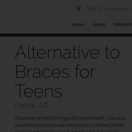
7558 W Thunderbird R
Home
About
Patient 
Alternative to
Braces for
Teens
Peoria, AZ
If your teen is tired of living with crooked teeth, now is an
excellent time to consider orthodontics. At Patel Dental