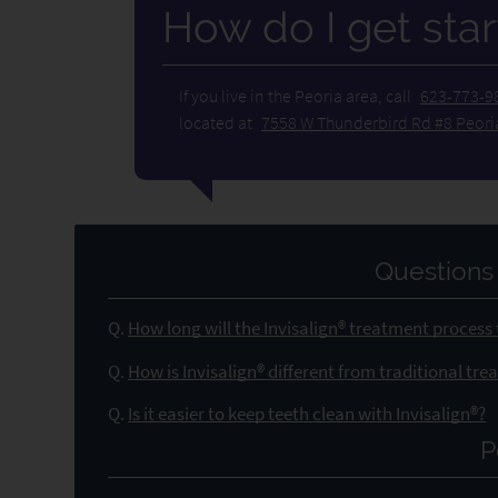
How do I get star
If you live in the Peoria area, call
623-773-9
located at
7558 W Thunderbird Rd #8 Peori
Questions
Q.
How long will the Invisalign® treatment process
Q.
How is Invisalign® different from traditional tr
Q.
Is it easier to keep teeth clean with Invisalign®?
P