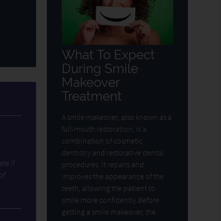
What To Expect
During Smile
Makeover
Treatment
A smile makeover, also known as a
full-mouth restoration, is a
combination of cosmetic
dentistry and restorative dental
ate if
procedures. It repairs and
of
improves the appearance of the
teeth, allowing the patient to
smile more confidently.Before
getting a smile makeover, the