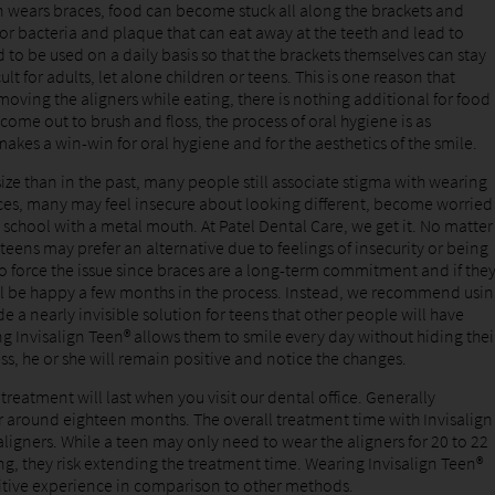
on wears braces, food can become stuck all along the brackets and
or bacteria and plaque that can eat away at the teeth and lead to
d to be used on a daily basis so that the brackets themselves can stay
lt for adults, let alone children or teens. This is one reason that
moving the aligners while eating, there is nothing additional for food
 come out to brush and floss, the process of oral hygiene is as
akes a win-win for oral hygiene and for the aesthetics of the smile.
size than in the past, many people still associate stigma with wearing
aces, many may feel insecure about looking different, become worried
 school with a metal mouth. At Patel Dental Care, we get it. No matter
teens may prefer an alternative due to feelings of insecurity or being
o force the issue since braces are a long-term commitment and if the
will be happy a few months in the process. Instead, we recommend usi
e a nearly invisible solution for teens that other people will have
ng Invisalign Teen® allows them to smile every day without hiding thei
ss, he or she will remain positive and notice the changes.
reatment will last when you visit our dental office. Generally
or around eighteen months. The overall treatment time with Invisalign
igners. While a teen may only need to wear the aligners for 20 to 22
ong, they risk extending the treatment time. Wearing Invisalign Teen®
itive experience in comparison to other methods.