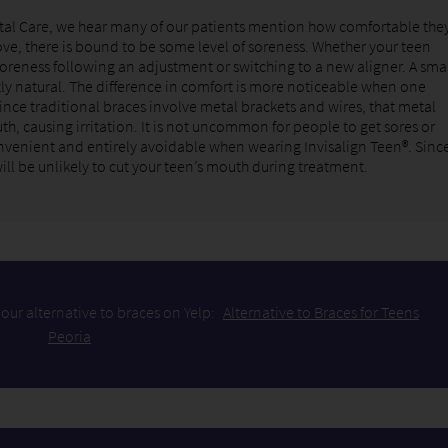
tal Care, we hear many of our patients mention how comfortable the
ve, there is bound to be some level of soreness. Whether your teen
soreness following an adjustment or switching to a new aligner. A sma
ly natural. The difference in comfort is more noticeable when one
Since traditional braces involve metal brackets and wires, that metal
th, causing irritation. It is not uncommon for people to get sores or
inconvenient and entirely avoidable when wearing Invisalign Teen®. Sinc
will be unlikely to cut your teen’s mouth during treatment.
our alternative to braces on Yelp:
Alternative to Braces for Teens
Peoria