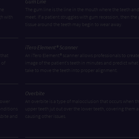
Gum Line
he
The gum line is the line in the mouth where the teeth an
gh with
meet. If a patient struggles with gum recession, then th
tissue around the teeth may begin to wear away.
iTero Element® Scanner
 that
An iTero Element® scanner allows professionals to creat
 of
image of the patient’s teeth in minutes and predict what i
take to move the teeth into proper alignment.
Overbite
lower
An overbite is a type of malocclusion that occurs when t
onditions
upper teeth jut out over the lower teeth, covering them 
sbite and
causing other issues.