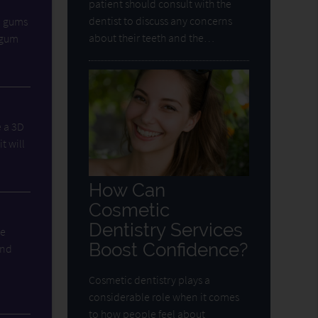
patient should consult with the
dentist to discuss any concerns
d gums
about their teeth and the…
e gum
e a 3D
t will
How Can
Cosmetic
Dentistry Services
he
Boost Confidence?
and
Cosmetic dentistry plays a
considerable role when it comes
to how people feel about