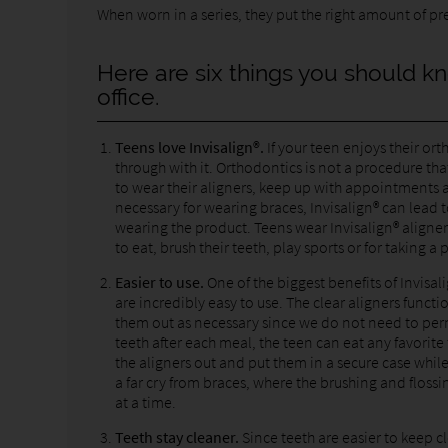
When worn in a series, they put the right amount of pre
Here are six things you should kn
office.
Teens love Invisalign®.
If your teen enjoys their or
through with it. Orthodontics is not a procedure tha
to wear their aligners, keep up with appointments a
necessary for wearing braces, Invisalign® can lead t
wearing the product. Teens wear Invisalign® aligner
to eat, brush their teeth, play sports or for taking a 
Easier to use.
One of the biggest benefits of Invisali
are incredibly easy to use. The clear aligners functi
them out as necessary since we do not need to perma
teeth after each meal, the teen can eat any favorite 
the aligners out and put them in a secure case while
a far cry from braces, where the brushing and floss
at a time.
Teeth stay cleaner.
Since teeth are easier to keep c