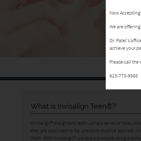
Now Accepting
We are offerin
Dr. Patel's offi
achieve your pe
Please call the
623-773-9888
What is Invisalign Teen®?
Invisalign® straightens teeth using a series of clear, p
they are supposed to be, pressure must be applied. Wi
them. With Invisalign®, we apply pressure using a series