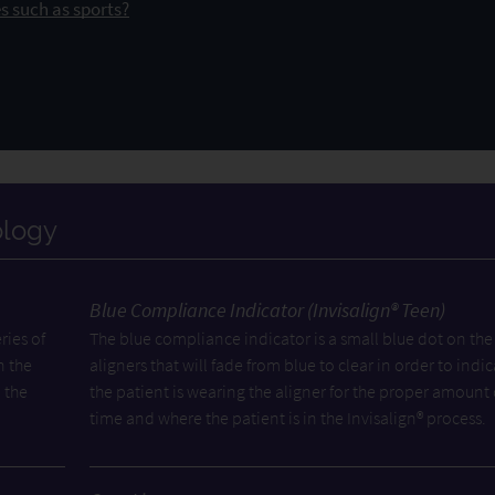
s such as sports?
ology
Blue Compliance Indicator (Invisalign® Teen)
ries of
The blue compliance indicator is a small blue dot on the
n the
aligners that will fade from blue to clear in order to indic
 the
the patient is wearing the aligner for the proper amount 
time and where the patient is in the Invisalign® process.