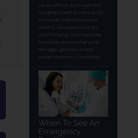
can be difficult; each treatment
y
straightens teeth to improve not
only a teen's smile but overall
ll
health.1. How does Invisalign
work?Invisalign often looks like
the plastic retainers that some
e
teenagers get when a metal
braces treatment is completed.…
When To See An
Emergency