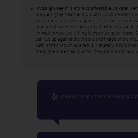
Invisalign Teen® is more comfortable.
At Patel Den
are during the treatment process. Anytime teeth mo
wears metal braces or aligners, there will be some 
amount of soreness during an adjustment is perfect
considers how everything feels on a regular basis. 
can rub up against the cheeks and inside of the mou
cuts in their mouth as a result. Naturally, this is 
the aligners are clear plastic, they are smooth and 
Check out what others are saying about 