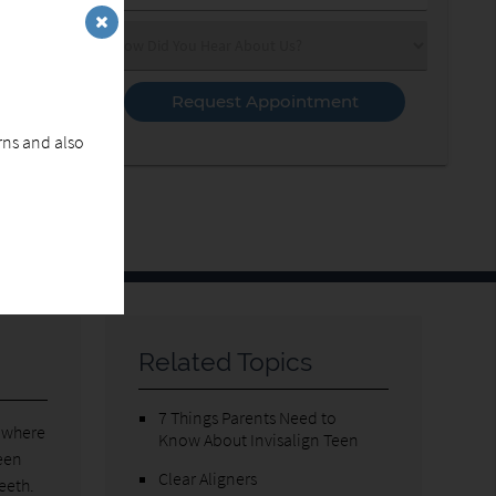
Number
(Required)
Select
an
Option
erns and also
Related Topics
7 Things Parents Need to
o where
Know About Invisalign Teen
ween
Clear Aligners
teeth.