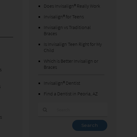
Does Invisalign® Really Work
Invisalign® for Teens
Invisalign vs Traditional
Braces
Is Invisalign Teen Right for My
Child
Which is Better Invisalign or
Braces
s
Invisalign® Dentist
s
Find a Dentist in Peoria, AZ
s
Type
Your
Search