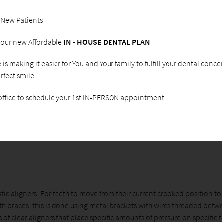
Care, we regularly answer questions about Invisalign
Teen® as an alternative to braces for teens. This product
 New Patients
is growing in popularity as more and more teens are
transforming their smile without the use of bulky and
g our new Affordable
IN - HOUSE DENTAL PLAN
noticeable braces. If you live in Peoria, AZ or the area, we
encourage you to call
(623) 773-9888
and schedule an
ce is making it easier for You and Your family to fulfill your dental conc
examination. We can let you know whether or not
rfect smile.
Invisalign® is the right solution for your child and how to
get started.
 office to schedule your 1st IN-PERSON appointment
lastic aligners. For teeth to move from their current crooked position t
th braces, this is done using metal brackets with wires threaded bet
 of clear aligners that place specific amounts of pressure on specific 