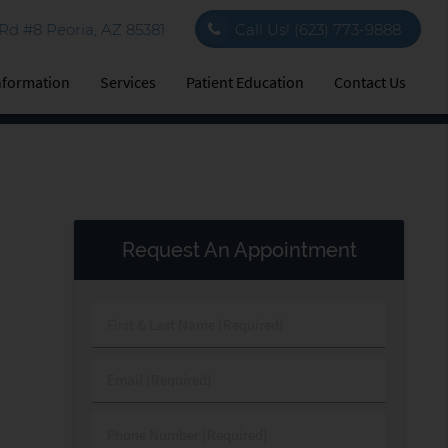
d #8 Peoria, AZ 85381
Call Us!
(623) 773-9888
Information
Services
Patient Education
Contact Us
Request An Appointment
First
&
Last
Email
Name
(Required)
(Required)
Phone