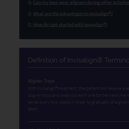
Q.
Can my teen wear aligners during other activitie
Q.
What are the advantages to Invisalign®?
Q.
How do I get started with Invisalign®?
Definition of Invisalign® Termin
Aligner Trays
With Invisalign® treatment, the patient will receive a se
aligner trays and swap out each one for the next one i
series every two weeks in order to gradually straighten
teeth.