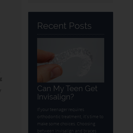
Query
Here
Recent Posts
y
ng
Can My Teen Get
r
Invisalign?
If your teenager requires
orthodontic treatment, it's time to
make some choices. Choosing
between Invisalign and braces