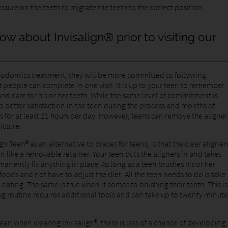
ssure on the teeth to migrate the teeth to the correct position.
ow about Invisalign® prior to visiting our
thodontics treatment, they will be more committed to following
t people can complete in one visit. It is up to your teen to remember
nd care for his or her teeth. While the same level of commitment is
o better satisfaction in the teen during the process and months of
s for at least 21 hours per day. However, teens can remove the aligner
picture.
gn Teen® as an alternative to braces for teens, is that the clear aligner
on like a removable retainer. Your teen puts the aligners in and takes
nently fix anything in place. As long as a teen brushes his or her
foods and not have to adjust the diet. All the teen needs to do is take
 eating. The same is true when it comes to brushing their teeth. This is
ing routine requires additional tools and can take up to twenty minute
lean when wearing Invisalign®, there is less of a chance of developing