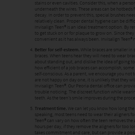
stains or even cavities. Consider this, when a pers
underneath the wires. These areas can be hotbeds f
decay. In order to prevent this, special brushes nee
relatively clean. Proper dental hygiene can be difficu
Invisalign Teen® is an ideal treatment option. By re
to get stuck on or for plaque to grow on. Since they
convenient as it has always been. Invisalign Teen® m
Better for self-esteem.
While braces are smaller in 
braces. When teens hear they will need to wear br
about standing out, and dislike the idea of going to
how efficient of a job braces can accomplish, some 
self-conscious. As a parent, we encourage you not t
are not happy on day one, it is unlikely that they 
Invisalign Teen®. Our Peoria dental office can provid
trouble noticing. The discreet function while weari
teeth. As the teen’s smile improves during the proce
Treatment time.
We can let you know how long the t
speaking, most teens need to wear their aligners f
Teen® can vary on how often the teen removes the al
hours per day, if they remove the aligners for too l
takes commitment and care, but can provide a pos