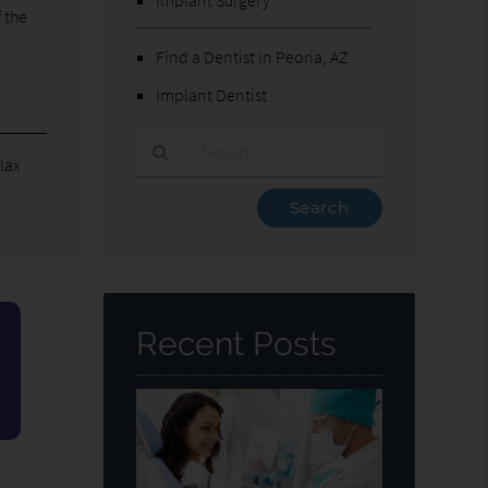
 the
Find a Dentist in Peoria, AZ
Implant Dentist
elax
Type
Your
Search
Query
Here
Recent Posts