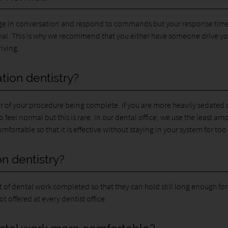
gage in conversation and respond to commands but your response tim
rmal. This is why we recommend that you either have someone drive y
iving.
ation dentistry?
r of your procedure being complete. If you are more heavily sedated 
to feel normal but this is rare. In our dental office, we use the least am
fortable so that it is effective without staying in your system for too
n dentistry?
t of dental work completed so that they can hold still long enough for
t offered at every dentist office.