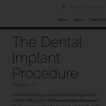
7558 W Thunderbird R
Home
About
Patient 
The Dental
Implant
Procedure
Peoria, AZ
At Patel Dental Care, we specialize in treating patients
that are suffering from
The Dental Implant Procedure
. If