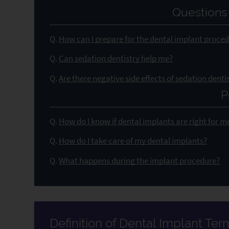
Questions
Q.
How can I prepare for the dental implant proce
Q.
Can sedation dentistry help me?
Q.
Are there negative side effects of sedation denti
P
Q.
How do I know if dental implants are right for m
Q.
How do I take care of my dental implants?
Q.
What happens during the implant procedure?
Definition of Dental Implant Te