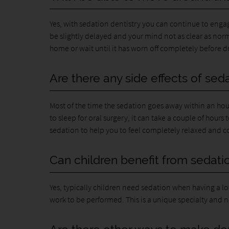
Yes, with sedation dentistry you can continue to en
be slightly delayed and your mind not as clear as no
home or wait until it has worn off completely before dr
Are there any side effects of sed
Most of the time the sedation goes away within an hou
to sleep for oral surgery, it can take a couple of hours 
sedation to help you to feel completely relaxed and com
Can children benefit from sedatio
Yes, typically children need sedation when having a lo
work to be performed. This is a unique specialty and no