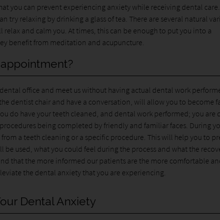
that you can prevent experiencing anxiety while receiving dental care.
 try relaxing by drinking a glass of tea. There are several natural var
ll relax and calm you. At times, this can be enough to put you into a
 they benefit from meditation and acupuncture.
t appointment?
ur dental office and meet us without having actual dental work perform
n the dentist chair and have a conversation, will allow you to become f
 you do have your teeth cleaned, and dental work performed; you are 
 procedures being completed by friendly and familiar faces. During y
from a teeth cleaning or a specific procedure. This will help you to p
will be used, what you could feel during the process and what the recov
 found that the more informed our patients are the more comfortable a
leviate the dental anxiety that you are experiencing.
our Dental Anxiety