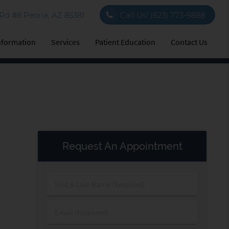
d #8 Peoria, AZ 85381
Call Us!
(623) 773-9888
Information
Services
Patient Education
Contact Us
Request An Appointment
First
&
Last
Email
Name
(Required)
(Required)