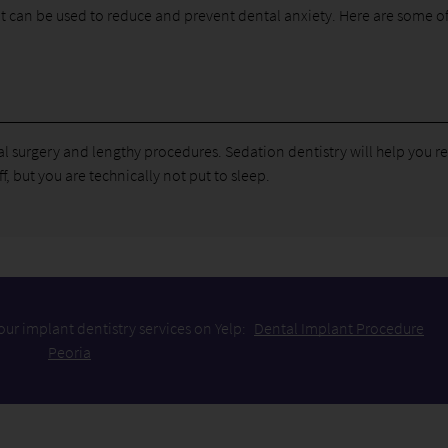
hat can be used to reduce and prevent dental anxiety. Here are some of
oral surgery and lengthy procedures. Sedation dentistry will help you r
 but you are technically not put to sleep.
ur implant dentistry services on Yelp:
Dental Implant Procedure
Peoria