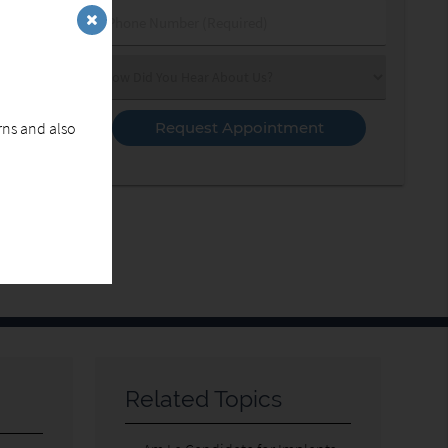
Phone
Number
(Required)
Select
an
Option
erns and also
Related Topics