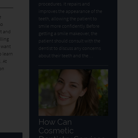
procedures. It repairs and
improves the appearance of the
e
teeth, allowing the patient to
so
smile more confidently.Before
rt and
getting a smile makeover, the
lling
patient should consult with the
u want
dentist to discuss any concerns
o learn
about their teeth and the…
. At
ion
How Can
Cosmetic