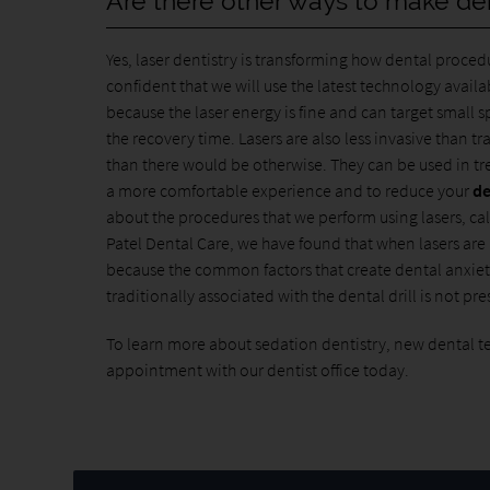
Are there other ways to make de
Yes, laser dentistry is transforming how dental proced
confident that we will use the latest technology avai
because the laser energy is fine and can target small s
the recovery time. Lasers are also less invasive than t
than there would be otherwise. They can be used in tr
a more comfortable experience and to reduce your
de
about the procedures that we perform using lasers, ca
Patel Dental Care, we have found that when lasers ar
because the common factors that create dental anxiety
traditionally associated with the dental drill is not pr
To learn more about sedation dentistry, new dental t
appointment with our dentist office today.