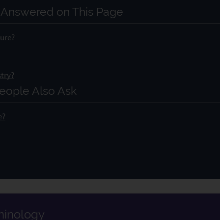
 Answered on This Page
dure?
stry?
eople Also Ask
e?
rminology