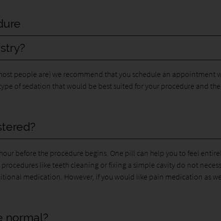
dure
stry?
 (most people are) we recommend that you schedule an appointment w
 type of sedation that would be best suited for your procedure and the
stered?
our before the procedure begins. One pill can help you to feel entire
 procedures like teeth cleaning or fixing a simple cavity do not necess
itional medication. However, if you would like pain medication as we
ke normal?