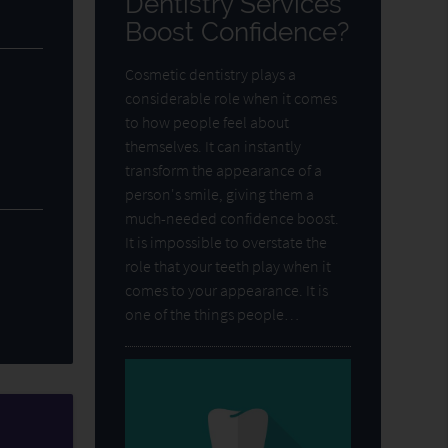
Dentistry Services
Boost Confidence?
Cosmetic dentistry plays a
considerable role when it comes
to how people feel about
themselves. It can instantly
transform the appearance of a
person's smile, giving them a
much-needed confidence boost.
It is impossible to overstate the
role that your teeth play when it
comes to your appearance. It is
one of the things people…