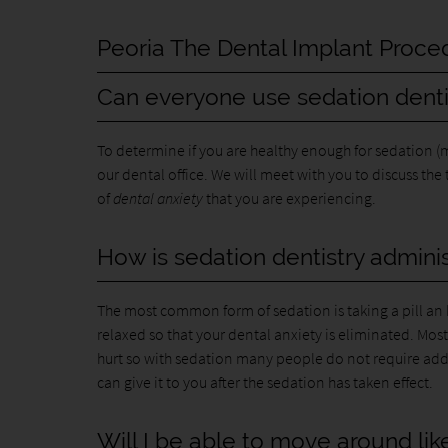
Peoria The Dental Implant Proce
Can everyone use sedation denti
To determine if you are healthy enough for sedation
our dental office. We will meet with you to discuss the
of
dental anxiety
that you are experiencing.
How is sedation dentistry admini
The most common form of sedation is taking a pill an h
relaxed so that your dental anxiety is eliminated. Most
hurt so with sedation many people do not require add
can give it to you after the sedation has taken effect.
Will I be able to move around li