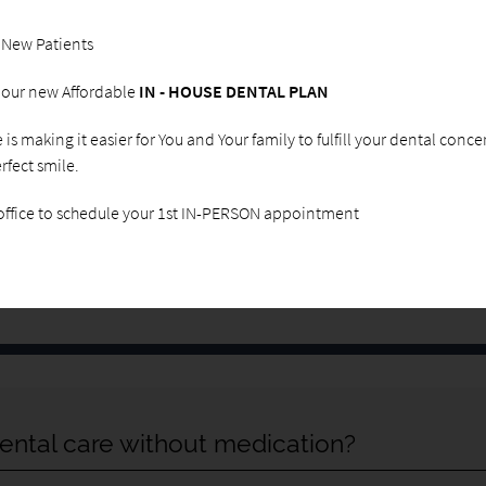
you have been avoiding the dentist due to fear of what a
procedure could be like or simply do not enjoy having
 New Patients
dental work done, give us a call. In our dental office, we
will do everything in our power to ensure that you are
g our new Affordable
IN - HOUSE DENTAL PLAN
comfortable and relaxed, regardless of what procedure
is being performed. When you visit our office, we will
ce is making it easier for You and Your family to fulfill your dental conc
meet with you to discuss what treatments you need and
rfect smile.
create a plan for how to keep your mouth healthy while
easing any fears that you have about dentistry or
 office to schedule your 1st IN-PERSON appointment
procedures in general. This way you will be informed
and empowered to make decisions regarding dental
care without experiencing any anxiety.
ental care without medication?