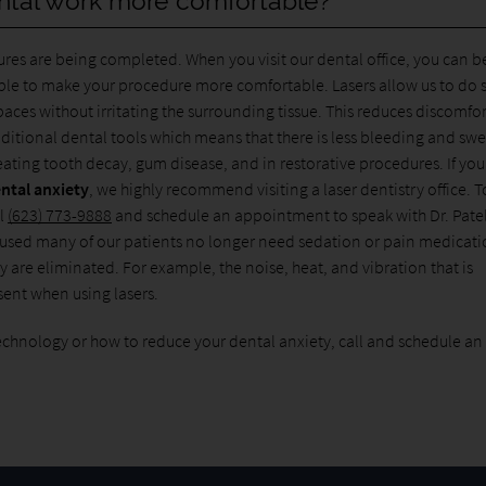
ntal work more comfortable?
ures are being completed. When you visit our dental office, you can b
lable to make your procedure more comfortable. Lasers allow us to do 
paces without irritating the surrounding tissue. This reduces discomfo
raditional dental tools which means that there is less bleeding and swe
eating tooth decay, gum disease, and in restorative procedures. If yo
ntal anxiety
, we highly recommend visiting a laser dentistry office. T
ll
(623) 773-9888
and schedule an appointment to speak with Dr. Patel
e used many of our patients no longer need sedation or pain medicat
 are eliminated. For example, the noise, heat, and vibration that is
esent when using lasers.
echnology or how to reduce your dental anxiety, call and schedule an