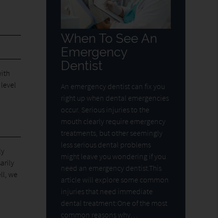
When To See An
Emergency
Dentist
ith
 level
An emergency dentist can fix you
right up when dental emergencies
occur. Serious injuries to the
mouth clearly require emergency
treatments, but other seemingly
less serious dental problems
ly
might leave you wondering if you
arily
need an emergency dentist.This
ll, we
article will explore some common
injuries that need immediate
dental treatment:One of the most
common reasons why…