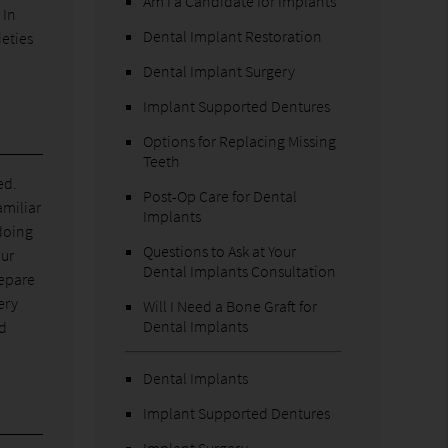
Am I a Candidate for Implants
 In
Dental Implant Restoration
ieties
Dental Implant Surgery
Implant Supported Dentures
Options for Replacing Missing
Teeth
ed.
Post-Op Care for Dental
amiliar
Implants
doing
Questions to Ask at Your
our
Dental Implants Consultation
repare
ery
Will I Need a Bone Graft for
Dental Implants
nd
Dental Implants
Implant Supported Dentures
Implant Surgery