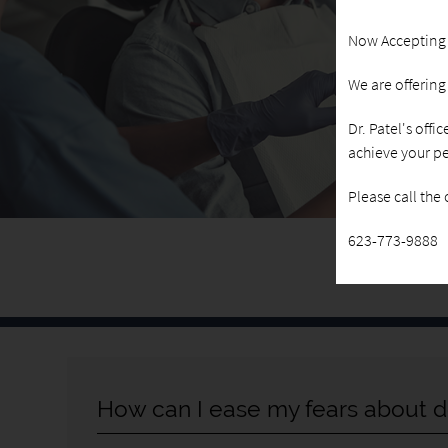
Now Accepting
We are offerin
Dr. Patel's offi
achieve your pe
Please call the
623-773-9888
How can I ease my fears about d