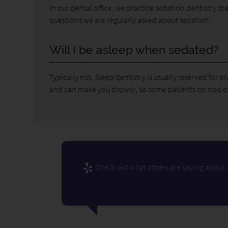
In our dental office, we practice sedation dentistry t
questions we are regularly asked about sedation.
Will I be asleep when sedated?
Typically not. Sleep dentistry is usually reserved for 
and can make you drowsy, so some patients do nod off,
Check out what others are saying about o