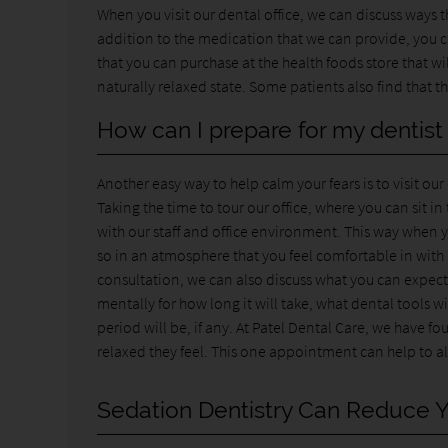
When you visit our dental office, we can discuss ways 
addition to the medication that we can provide, you can
that you can purchase at the health foods store that wi
naturally relaxed state. Some patients also find that
How can I prepare for my dentis
Another easy way to help calm your fears is to visit o
Taking the time to tour our office, where you can sit i
with our staff and office environment. This way when
so in an atmosphere that you feel comfortable in with
consultation, we can also discuss what you can expect 
mentally for how long it will take, what dental tools 
period will be, if any. At Patel Dental Care, we have
relaxed they feel. This one appointment can help to al
Sedation Dentistry Can Reduce Y