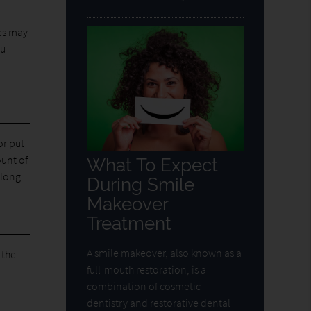
es may
ou
or put
ount of
What To Expect
 long.
During Smile
Makeover
Treatment
A smile makeover, also known as a
 the
full-mouth restoration, is a
combination of cosmetic
dentistry and restorative dental