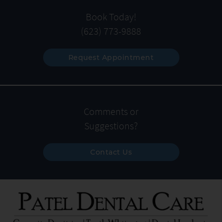
Book Today!
(623) 773-9888
Request Appointment
Comments or
Suggestions?
Contact Us