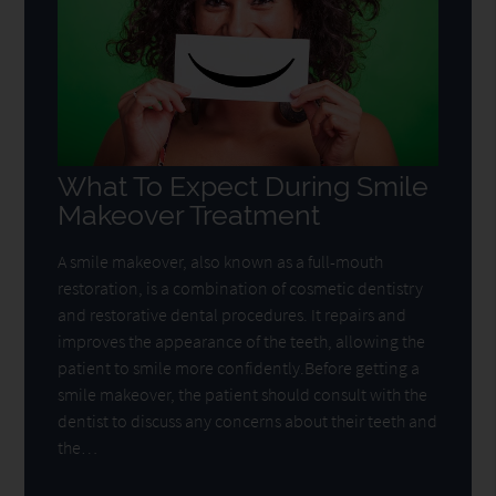
What To Expect During Smile
Makeover Treatment
A smile makeover, also known as a full-mouth
restoration, is a combination of cosmetic dentistry
and restorative dental procedures. It repairs and
improves the appearance of the teeth, allowing the
patient to smile more confidently.Before getting a
smile makeover, the patient should consult with the
dentist to discuss any concerns about their teeth and
the…