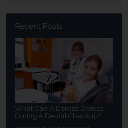
Search
Query
Here
Recent Posts
What Can A Dentist Detect
During A Dental Checkup?
A dental checkup is an important part of