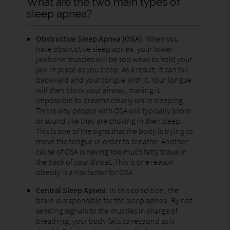
What are the two main types of
sleep apnea?
Obstructive Sleep Apnea (OSA)
. When you
have obstructive sleep apnea, your lower
jawbone muscles will be too weak to hold your
jaw in place as you sleep. As a result, it can fall
backward and your tongue with it. Your tongue
will then block your airway, making it
impossible to breathe clearly while sleeping.
This is why people with OSA will typically snore
or sound like they are choking in their sleep.
This is one of the signs that the body is trying to
move the tongue in order to breathe. Another
cause of OSA is having too much fatty tissue in
the back of your throat. This is one reason
obesity is a risk factor for OSA.
Central Sleep Apnea
. In this condition, the
brain is responsible for the sleep apnea. By not
sending signals to the muscles in charge of
breathing, your body fails to respond as it