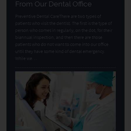
From Our Dental Office
Preventive Dental CareThere are two types of
patients who visit the dentist. The first is the type of
person who comes in regularly, on the dot, for their
biannual inspection, and then there are those
patients who do not want to come into our office
until they have some kind of dental emergency.
While we…