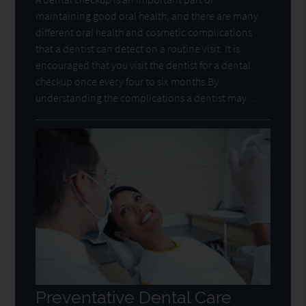
maintaining good oral health, and there are many
different oral health and cosmetic complications
that a dentist can detect on a routine visit. It is
encouraged that you visit the dentist for a dental
checkup once every four to six months.By
understanding the complications a dentist may…
Preventative Dental Care