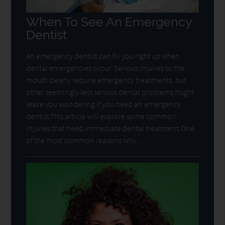
When To See An Emergency
Dentist
An emergency dentist can fix you right up when
dental emergencies occur. Serious injuries to the
mouth clearly require emergency treatments, but
other seemingly less serious dental problems might
leave you wondering if you need an emergency
dentist.This article will explore some common
injuries that need immediate dental treatment:One
of the most common reasons why…