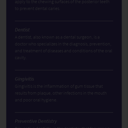
apply to the chewing surfaces of the posterior teeth
to prevent dental caries.
Dentist
A dentist, also known as a dental surgeon, is a
doctor who specializes in the diagnosis, prevention,
and treatment of diseases and conditions of the oral
cavity.
Gingivitis
Gingivitis is the inflammation of gum tissue that
results from plaque, other infections in the mouth
and poor oral hygiene.
Preventive Dentistry