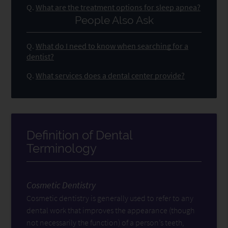
Q.
What are the treatment options for sleep apnea?
People Also Ask
Q.
What do I need to know when searching for a
dentist?
Q.
What services does a dental center provide?
Definition of Dental
Terminology
Cosmetic Dentistry
Cosmetic dentistry is generally used to refer to any
dental work that improves the appearance (though
not necessarily the function) of a person’s teeth,