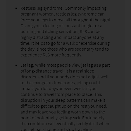
Restless leg syndrome. Commonly impacting
pregnant women, restless leg syndrome can
force your legs to move all throughout the night.
Giving you a feeling of constant tingles or a
burning and itching sensation, RLS can be
highly distracting and impact anyone at any
time. It helps to go for a walk or exercise during
the day, since those who are sedentary tend to
experience RLS more frequently.
Jet lag. While most people view jet lag as a part
of long-distance travel, it is a real sleep
disorder, and if your body does not adjust well
to the changes in time zones, jet lag could
impact you for days or even weeks if you
continue to travel from place to place. This
disruption in your sleep patterns can make it
difficult to get caught up on the rest you need,
and may leave you feeling worn down to the
point of potentially getting sick. Fortunately,
this condition will eventually rectify itself when
you get back home and stop traveling.