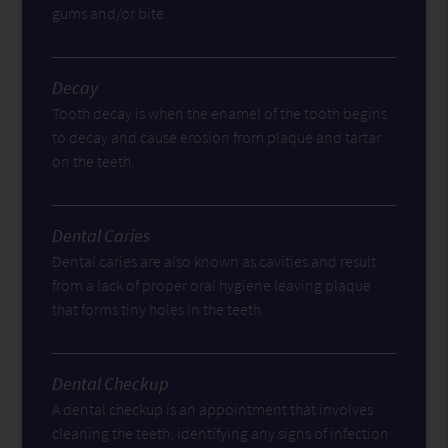
gums and/or bite.
Decay
Tooth decay is when the enamel of the tooth begins
to decay and cause erosion from plaque and tartar
on the teeth.
Dental Caries
Dental caries are also known as cavities and result
from a lack of proper oral hygiene leaving plaque
that forms tiny holes in the teeth.
Dental Checkup
A dental checkup is an appointment that involves
cleaning the teeth, identifying any signs of infection