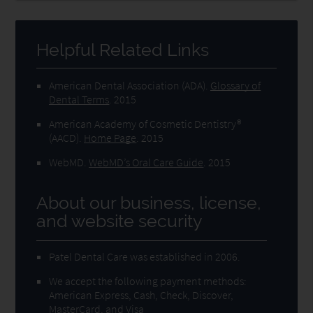
Helpful Related Links
American Dental Association (ADA)
.
Glossary of
Dental Terms
.
2015
American Academy of Cosmetic Dentistry®
(AACD)
.
Home Page
.
2015
WebMD
.
WebMD’s Oral Care Guide
.
2015
About our business, license,
and website security
Patel Dental Care was established in 2006.
We accept the following payment methods:
American Express, Cash, Check, Discover,
MasterCard, and Visa