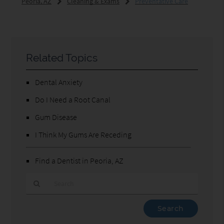
Peoria, AZ
Cleaning & Exams
Preventative Care
Related Topics
Dental Anxiety
Do I Need a Root Canal
Gum Disease
I Think My Gums Are Receding
Find a Dentist in Peoria, AZ
Type
Your