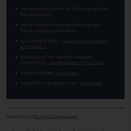
We serve patients from the following counties:
Maricopa County
We serve patients from the following cities:
Peoria, Glendale and Phoenix
AZ (License #D6391)
.
View License Information
and Specifics
National Provider Identifier Database
(1033510383).
View NPI Registry Information
Norton Safe Web
.
View Details
Trend Micro Site Safety Center
.
View Details
Back to top of
Do I Have Sleep Apnea?