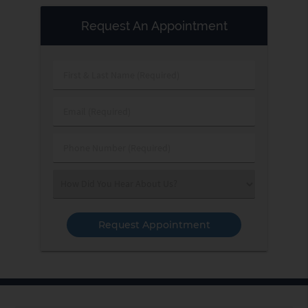
Request An Appointment
First
&
Last
Email
Name
(Required)
(Required)
Phone
Number
(Required)
Select
an
Option