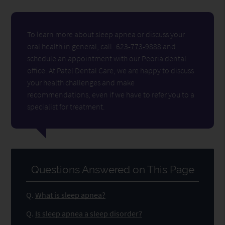
To learn more about sleep apnea or discuss your
oral health in general, call
623-773-9888
and
schedule an appointment with our Peoria dental
office. At Patel Dental Care, we are happy to discuss
your health challenges and make
recommendations, even if we have to refer you to a
specialist for treatment.
Questions Answered on This Page
Q.
What is sleep apnea?
Q.
Is sleep apnea a sleep disorder?