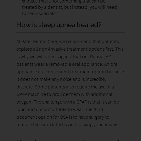
should. This is not something that can be
treated by a dentist, but instead, you will need
to see a specialist.
How is sleep apnea treated?
At Patel Dental Care, we recommend that patients
explore all non-invasive treatment options first. This
is why we will often suggest that our Peoria, AZ
patients wear a removable oral appliance. An oral
appliance is a convenient treatment option because
it does not make any noise and is incredibly
discrete. Some patients also require the use of a
CPAP machine to provide them with additional
oxygen. The challenge with a CPAP is that it can be
loud and uncomfortable to wear. The third
treatment option for OSA is to have surgery to
remove the extra fatty tissue blocking your airway.