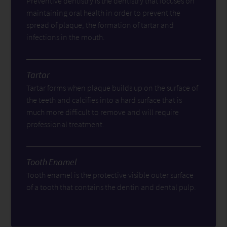
Preventive dentistry is the dentistry that focuses on
maintaining oral health in order to prevent the
spread of plaque, the formation of tartar and
infections in the mouth.
Tartar
Tartar forms when plaque builds up on the surface of
the teeth and calcifies into a hard surface that is
much more difficult to remove and will require
professional treatment.
Tooth Enamel
Tooth enamel is the protective visible outer surface
of a tooth that contains the dentin and dental pulp.