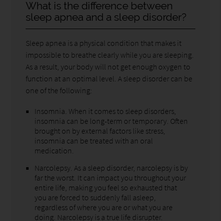
What is the difference between
sleep apnea and a sleep disorder?
Sleep apnea is a physical condition that makes it
impossible to breathe clearly while you are sleeping.
As a result, your body will not get enough oxygen to
function at an optimal level. A sleep disorder can be
one of the following:
Insomnia. When it comes to sleep disorders,
insomnia can be long-term or temporary. Often
brought on by external factors like stress,
insomnia can be treated with an oral
medication.
Narcolepsy. As a sleep disorder, narcolepsy is by
far the worst. It can impact you throughout your
entire life, making you feel so exhausted that
you are forced to suddenly fall asleep,
regardless of where you are or what you are
doing. Narcolepsy is a true life disrupter.