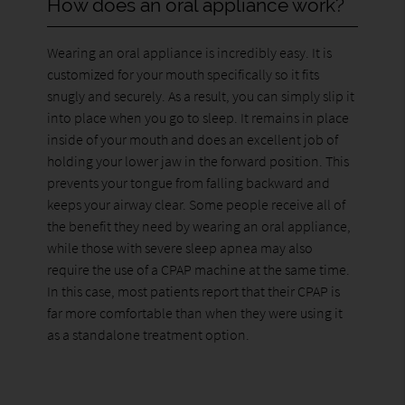
How does an oral appliance work?
Wearing an oral appliance is incredibly easy. It is
customized for your mouth specifically so it fits
snugly and securely. As a result, you can simply slip it
into place when you go to sleep. It remains in place
inside of your mouth and does an excellent job of
holding your lower jaw in the forward position. This
prevents your tongue from falling backward and
keeps your airway clear. Some people receive all of
the benefit they need by wearing an oral appliance,
while those with severe sleep apnea may also
require the use of a CPAP machine at the same time.
In this case, most patients report that their CPAP is
far more comfortable than when they were using it
as a standalone treatment option.