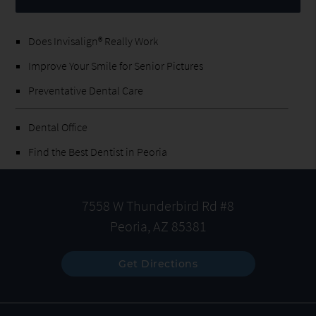
Does Invisalign® Really Work
Improve Your Smile for Senior Pictures
Preventative Dental Care
Dental Office
Find the Best Dentist in Peoria
7558 W Thunderbird Rd #8
Peoria, AZ 85381
Get Directions