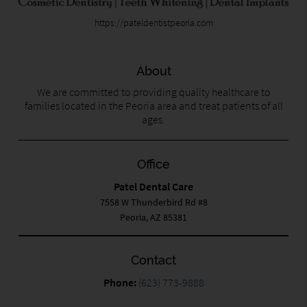
https://pateldentistpeoria.com
About
We are committed to providing quality healthcare to
families located in the Peoria area and treat patients of all
ages.
Office
Patel Dental Care
7558 W Thunderbird Rd #8
Peoria, AZ 85381
Contact
Phone:
(623) 773-9888