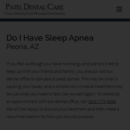
Do I Have Sleep Apnea
Peoria, AZ
If you feel as though you have no energy and are too tired to
keep up with your friends and family, you should visit our
dental office to talk about sleep apnea. This may be what is
causing your issues, and a simple non-invasive treatment may
be just what you need to feel like yourself again. To schedule
an appointment with our dental office, call
(623) 773-9888
.
We will be happy to discuss your treatment and then make a
recommendation for how you should proceed.