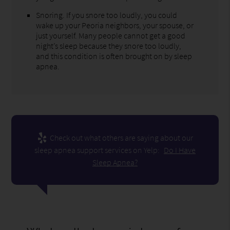
Snoring. If you snore too loudly, you could
wake up your Peoria neighbors, your spouse, or
just yourself. Many people cannot get a good
night’s sleep because they snore too loudly,
and this condition is often brought on by sleep
apnea.
Check out what others are saying about our
sleep apnea support services on Yelp:
Do I Have
Sleep Apnea?