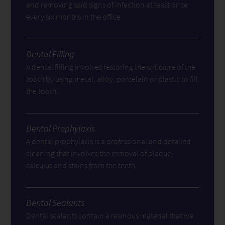
and removing said signs of infection at least once
every six months in the office.
Dental Filling
A dental filling involves restoring the structure of the
tooth by using metal, alloy, porcelain or plastic to fill
the tooth.
Dental Prophylaxis
A dental prophylaxis is a professional and detailed
cleaning that involves the removal of plaque,
calculus and stains from the teeth.
Dental Sealants
Dental sealants contain a resinous material that we