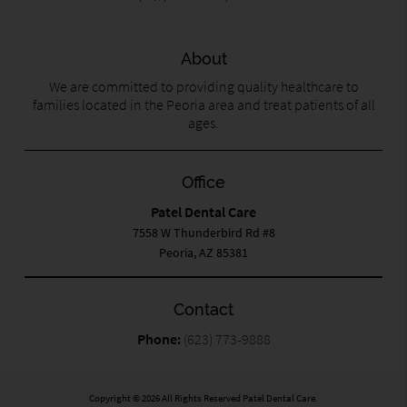
About
We are committed to providing quality healthcare to
families located in the Peoria area and treat patients of all
ages.
Office
Patel Dental Care
7558 W Thunderbird Rd #8
Peoria, AZ 85381
Contact
Phone:
(623) 773-9888
Copyright © 2026 All Rights Reserved Patel Dental Care.