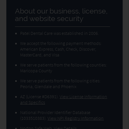
About our business, license,
and website security
Patel Dental Care was established in 2006.
We accept the following payment methods:
American Express, Cash, Check, Discover,
MasterCard, and Visa
We serve patients from the following counties:
Maricopa County
We serve patients from the following cities:
Peoria, Glendale and Phoenix
AZ (License #D6391)
.
View License Information
and Specifics
National Provider Identifier Database
(1033510383).
View NPI Registry Information
Norton Safe Web
.
View Details