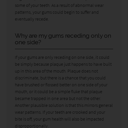
some of your teeth. As a result of abnormal wear
patterns, your gums could begin to suffer and
eventually recede.
Why are my gums receding only on
one side?
If your gums are only receding on one side, it could
be simply because plaque just happens to have built
up in this area of the mouth. Plaque does not
discriminate, but there is a chance that you could
have brushed or flossed better on one side of your
mouth, or it could be a simple fluke that plaque
became trapped in one area but not the other.
Another plausible solution is that this mirrors general
wear patterns. If your teeth are crooked and your
bite is off, your gum health will also be impacted
disproportionally.