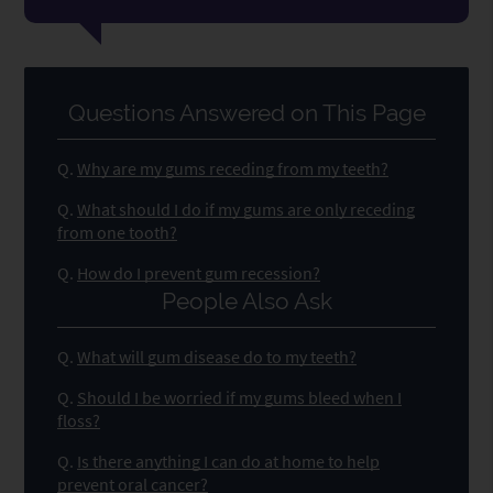
Questions Answered on This Page
Q.
Why are my gums receding from my teeth?
Q.
What should I do if my gums are only receding
from one tooth?
Q.
How do I prevent gum recession?
People Also Ask
Q.
What will gum disease do to my teeth?
Q.
Should I be worried if my gums bleed when I
floss?
Q.
Is there anything I can do at home to help
prevent oral cancer?