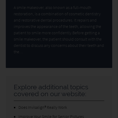
A smile makeover, also known as a full-mouth
restoration, is a combination of cosmetic dentistry
and restorative dental procedures. It repairs and
improves the appearance of the teeth, allowing the
patient to smile more confidently.Before getting a
smile makeover, the patient should consult with the
dentist to discuss any concerns about their teeth and
the…
Explore additional topics
covered on our website:
Does Invisalign® Really Work
Improve Your Smile for Senior Pictures