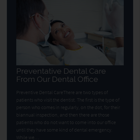
Preventative Dental Care
From Our Dental Office
Preventive Dental CareThere are two types of
patients who visit the dentist. The first is the type of
person who comes in regularly, on the dot, for their
biannual inspection, and then there are those
patients who do not want to come into our office
until they have some kind of dental emergency.
While we…