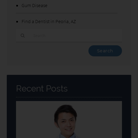
Gum Disease
Find a Dentist in Peoria, AZ
Type
Your
Search
Query
Here
Recent Posts