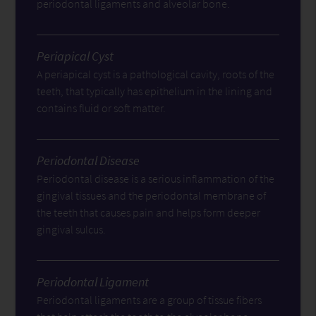
periodontal ligaments and alveolar bone.
Periapical Cyst
A periapical cyst is a pathological cavity, roots of the
teeth, that typically has epithelium in the lining and
contains fluid or soft matter.
Periodontal Disease
Periodontal disease is a serious inflammation of the
gingival tissues and the periodontal membrane of
the teeth that causes pain and helps form deeper
gingival sulcus.
Periodontal Ligament
Periodontal ligaments are a group of tissue fibers