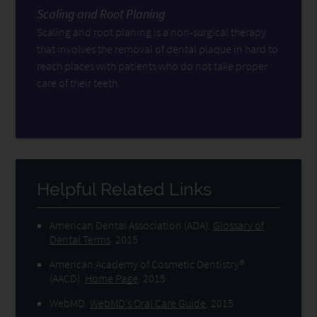
Scaling and Root Planing
Scaling and root planing is a non-surgical therapy
that involves the removal of dental plaque in hard to
reach places with patients who do not take proper
care of their teeth.
Helpful Related Links
American Dental Association (ADA)
.
Glossary of
Dental Terms
.
2015
American Academy of Cosmetic Dentistry®
(AACD)
.
Home Page
.
2015
WebMD
.
WebMD’s Oral Care Guide
.
2015