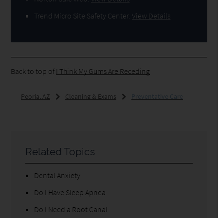
Trend Micro Site Safety Center
.
View Details
Back to top of
I Think My Gums Are Receding
Peoria, AZ
Cleaning & Exams
Preventative Care
Related Topics
Dental Anxiety
Do I Have Sleep Apnea
Do I Need a Root Canal