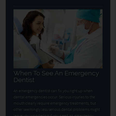
When To See An Emergency
Dentist
An emergency dentist can fix you right up when
dental emergencies occur. Serious injuries to the
mouth clearly require emergency treatments, but
other seemingly less serious dental problems might
leave you wondering if you need an emergency