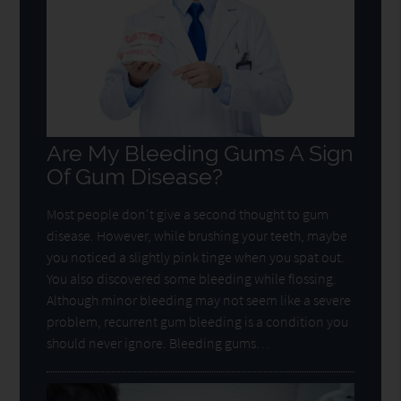
Are My Bleeding Gums A Sign
Of Gum Disease?
Most people don't give a second thought to gum
disease. However, while brushing your teeth, maybe
you noticed a slightly pink tinge when you spat out.
You also discovered some bleeding while flossing.
Although minor bleeding may not seem like a severe
problem, recurrent gum bleeding is a condition you
should never ignore. Bleeding gums…