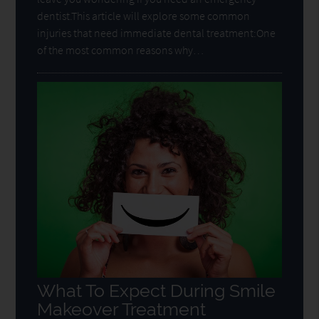
dentist.This article will explore some common
injuries that need immediate dental treatment:One
of the most common reasons why…
What To Expect During Smile
Makeover Treatment