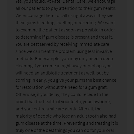
Yes, you should. At Patel Dental Care, we encourage
all our patients to pay attention to their gum health.
We encourage them to call us right away if they see
their gums bleeding, swelling or receding. We want
to examine the patient as soon as possible in order
to determine if gum disease is present and treat it.
You are best served by receiving immediate care
since we can treat the problem using less invasive
methods. For example, you may only need a deep
cleaning if you come in right away or perhaps you
will need an antibiotic treatment as well, but by
coming in early, you give your gums the best chance
for restoration without the need for a gum graft.
Otherwise, if you delay, they could recede to the
point that the health of your teeth, your jawbone,
and your entire smile are at risk. After all, the
majority of people who lose an adult tooth also had
gum disease at the time. Preventing and treating it is
truly one of the best things you can do for your oral