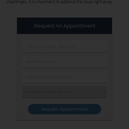
challenges, it is important to address the issue right away.
Request An Appointment
First
&
Last
Email
Name
(Required)
(Required)
Phone
Number
(Required)
Select
an
Option