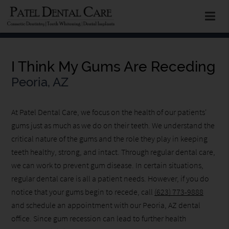
I Think My Gums Are Receding
Peoria, AZ
At Patel Dental Care, we focus on the health of our patients'
gums just as much as we do on their teeth. We understand the
critical nature of the gums and the role they play in keeping
teeth healthy, strong, and intact. Through regular dental care,
we can work to prevent gum disease. In certain situations,
regular dental care is all a patient needs. However, if you do
notice that your gums begin to recede, call
(623) 773-9888
and schedule an appointment with our Peoria, AZ dental
office. Since gum recession can lead to further health