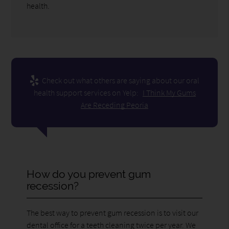
health.
Check out what others are saying about our oral
health support services on Yelp:
I Think My Gums
Are Receding Peoria
How do you prevent gum
recession?
The best way to prevent gum recession is to visit our
dental office for a teeth cleaning twice per year. We