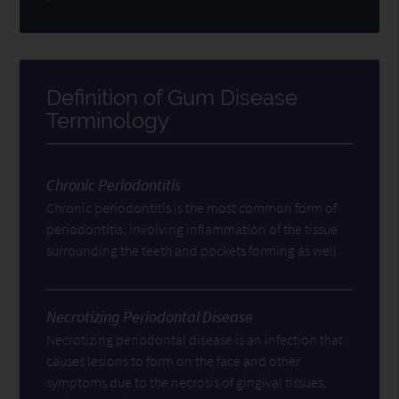
Definition of Gum Disease
Terminology
Chronic Periodontitis
Chronic periodontitis is the most common form of
periodontitis, involving inflammation of the tissue
surrounding the teeth and pockets forming as well.
Necrotizing Periodontal Disease
Necrotizing periodontal disease is an infection that
causes lesions to form on the face and other
symptoms due to the necrosis of gingival tissues,