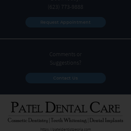
(623) 773-9888
Request Appointment
Comments or
Suggestions?
Contact Us
https://pateldentistpeoria.com