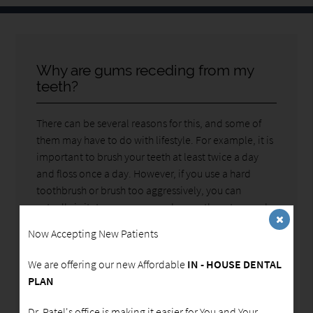
Why are gums receding from my
teeth?
There can be several reasons for this, and some of
them may have to do with lifestyle. For example, it is
important to brush your teeth at least twice a day
and floss once a day. However, if you use a hard
toothbrush or brush too aggressively, you can
actually irritate your gums and cause them to recede.
This is why we recommend that you use a soft or
Now Accepting New Patients
electronic toothbrush whenever possible. You want
to make sure you are gentle when brushing near your
We are offering our new Affordable
IN - HOUSE DENTAL
gums, regardless of what you are using.
PLAN
Your gums can also recede due to gum disease. This
Dr. Patel's office is making it easier for You and Your