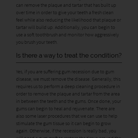
can remove the plaque and tartar that has built up
over time in order to give your teeth a fresh clean
feel while also reducing the likelihood that plaque or
tartar will build up. Additionally, you can begin to
use a soft toothbrush and monitor how aggressively
you brush your teeth.
Is there a way to treat the condition?
Yes, if you are suffering gum recession due to gum
disease, we must remove the disease. Generally, this
requires us to perform a deep cleaning procedure in
order to remove the plaque and tartar from the area
in between the teeth and the gums. Once done, your
gums can begin to heal and rejuvenate. There are
also some laser procedures that we can use to help
stimulate the gum tissue so it can begin to grow
again. Otherwise, if the recession is really bad, you
will need a gum graft to restore the tissue around the