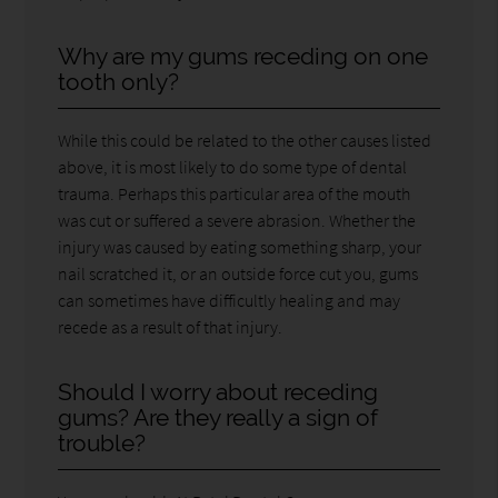
Why are my gums receding on one
tooth only?
While this could be related to the other causes listed
above, it is most likely to do some type of dental
trauma. Perhaps this particular area of the mouth
was cut or suffered a severe abrasion. Whether the
injury was caused by eating something sharp, your
nail scratched it, or an outside force cut you, gums
can sometimes have difficultly healing and may
recede as a result of that injury.
Should I worry about receding
gums? Are they really a sign of
trouble?