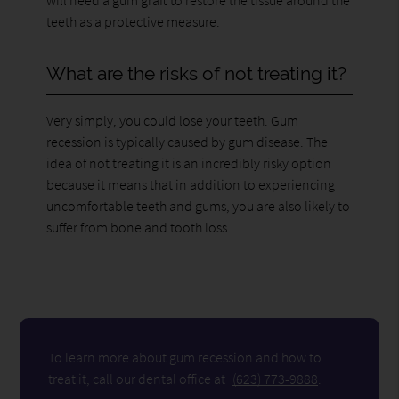
teeth as a protective measure.
What are the risks of not treating it?
Very simply, you could lose your teeth. Gum
recession is typically caused by gum disease. The
idea of not treating it is an incredibly risky option
because it means that in addition to experiencing
uncomfortable teeth and gums, you are also likely to
suffer from bone and tooth loss.
To learn more about gum recession and how to
treat it, call our dental office at
(623) 773-9888
.