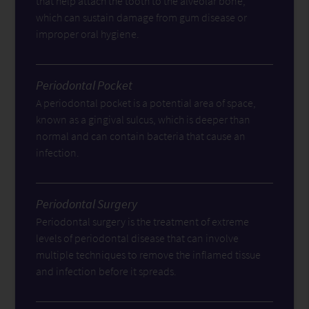
that help attach the tooth to the alveolar bone,
which can sustain damage from gum disease or
improper oral hygiene.
Periodontal Pocket
A periodontal pocket is a potential area of space,
known as a gingival sulcus, which is deeper than
normal and can contain bacteria that cause an
infection.
Periodontal Surgery
Periodontal surgery is the treatment of extreme
levels of periodontal disease that can involve
multiple techniques to remove the inflamed tissue
and infection before it spreads.