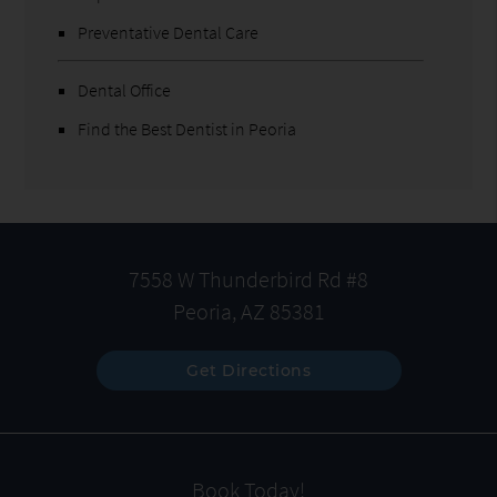
Preventative Dental Care
Dental Office
Find the Best Dentist in Peoria
7558 W Thunderbird Rd #8
Peoria, AZ 85381
Get Directions
Book Today!