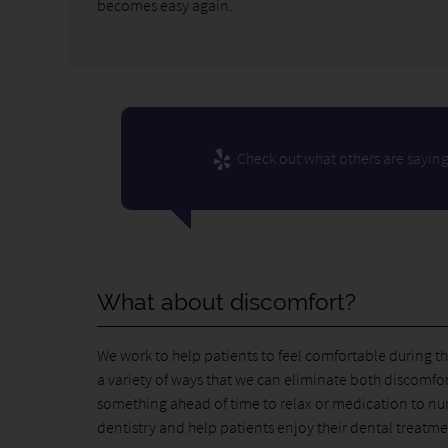
becomes easy again.
Check out what others are saying
What about discomfort?
We work to help patients to feel comfortable during t
a variety of ways that we can eliminate both discomfor
something ahead of time to relax or medication to num
dentistry and help patients enjoy their dental treatme