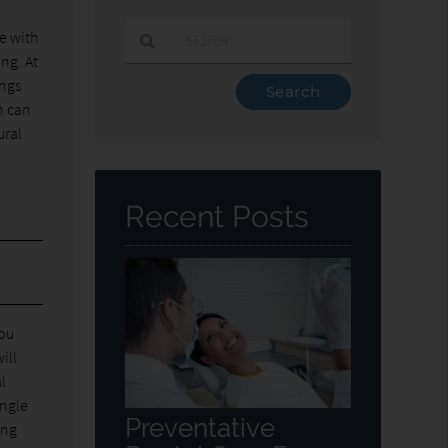
ne with
ing. At
Type
ings
Your
n can
Search
ural
Query
Here
Recent Posts
you
ill
l
ingle
Preventative
ing