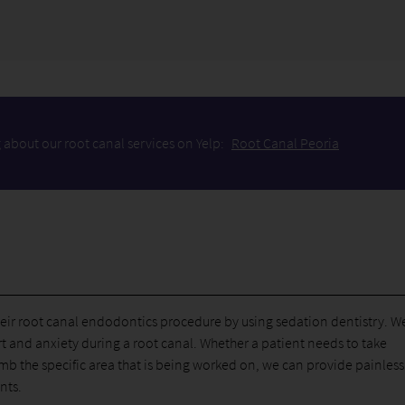
 about our root canal services on Yelp:
Root Canal Peoria
heir root canal endodontics procedure by using sedation dentistry. W
t and anxiety during a root canal. Whether a patient needs to take
b the specific area that is being worked on, we can provide painless
nts.