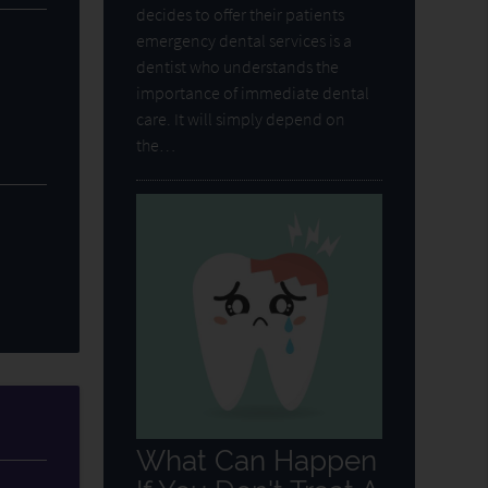
decides to offer their patients
emergency dental services is a
dentist who understands the
importance of immediate dental
care. It will simply depend on
the…
What Can Happen