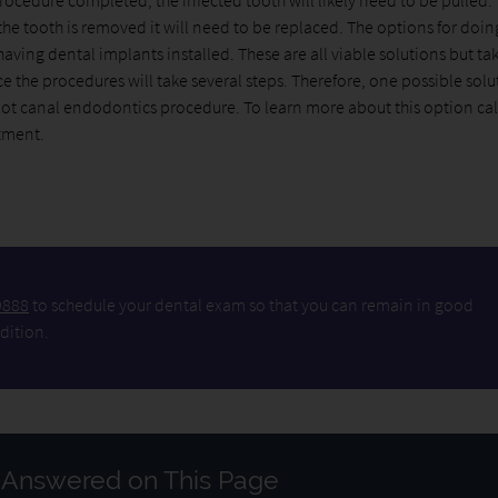
rocedure completed, the infected tooth will likely need to be pulled. T
the tooth is removed it will need to be replaced. The options for doin
aving dental implants installed. These are all viable solutions but ta
e the procedures will take several steps. Therefore, one possible solu
root canal endodontics procedure. To learn more about this option ca
tment.
9888
to schedule your dental exam so that you can remain in good
dition.
 Answered on This Page