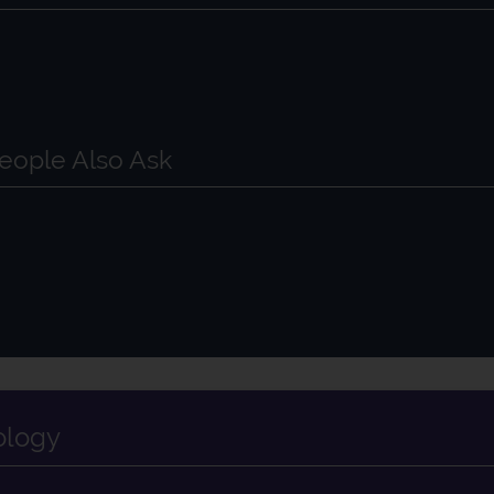
?
eople Also Ask
ology