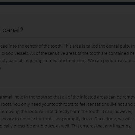
 canal?
d into the center of the tooth. This area is called the dental pulp. I
 blood vessels. All of the sensitive areas of the tooth are contained he
ibly painful, requiring immediate treatment. We can perform a root 
a.
small hole in the tooth so that all of the infected areas can be remo
roots. You only need your tooth roots to feel sensations like hot and 
, removing the roots will not directly harm the tooth. It can, however,
necessary to remove the roots; we promptly do so. Once done, we will 
pically prescribe antibiotics, as well. This ensures that any lingering