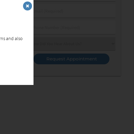
&
Last
Email
Name
(Required)
(Required)
Phone
Number
erns and also
(Required)
Select
an
Option