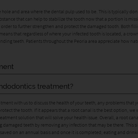
e hole and area where the dental pulp used to be. This is typically do
bstance that can help to stabilize the tooth now that a portion is miss
in order to further strengthen and protect the damaged tooth. Both fill
means that regardless of where your infected tooth is located, a crow
ounding teeth. Patients throughout the Peoria area appreciate how nat
tment
endodontics treatment?
ntment with us to discuss the health of your teeth, any problems that 
ct the tooth. If it appears that a root canal is the best option, we w
atment solution that will solve your health issue. Overall, a root cana
ng damaged teeth by removing any infection that may be there. This s
e saved on an annual basis and once it is completed; eating and drink