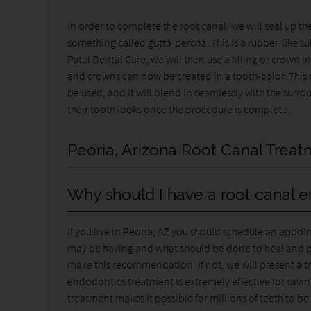
In order to complete the root canal, we will seal up th
something called gutta-percha. This is a rubber-like su
Patel Dental Care, we will then use a filling or crown 
and crowns can now be created in a tooth-color. This 
be used, and it will blend in seamlessly with the surr
their tooth looks once the procedure is complete.
Peoria, Arizona Root Canal Trea
Why should I have a root canal 
If you live in Peoria, AZ you should schedule an appoi
may be having and what should be done to heal and prote
make this recommendation. If not, we will present a tre
endodontics treatment is extremely effective for savi
treatment makes it possible for millions of teeth to b