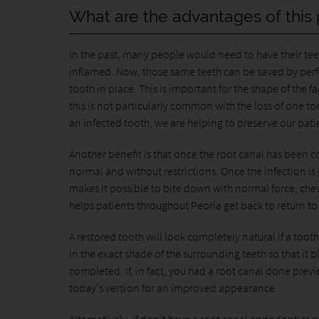
What are the advantages of this
In the past, many people would need to have their tee
inflamed. Now, those same teeth can be saved by perfor
tooth in place. This is important for the shape of the fa
this is not particularly common with the loss of one to
an infected tooth, we are helping to preserve our patien
Another benefit is that once the root canal has been com
normal and without restrictions. Once the infection is g
makes it possible to bite down with normal force, che
helps patients throughout Peoria get back to return to
A restored tooth will look completely natural if a tooth
in the exact shade of the surrounding teeth so that it 
completed. If, in fact, you had a root canal done previ
today's version for an improved appearance.