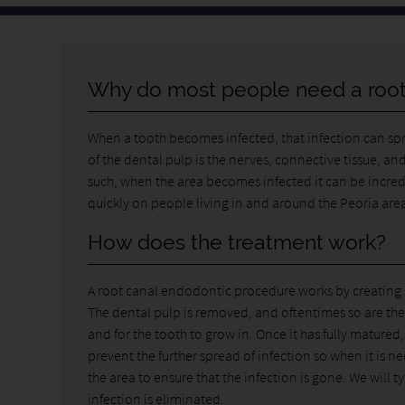
Why do most people need a root
When a tooth becomes infected, that infection can sprea
of the dental pulp is the nerves, connective tissue, and
such, when the area becomes infected it can be incred
quickly on people living in and around the Peoria are
How does the treatment work?
A root canal endodontic procedure works by creating a 
The dental pulp is removed, and oftentimes so are the 
and for the tooth to grow in. Once it has fully matured
prevent the further spread of infection so when it is 
the area to ensure that the infection is gone. We will ty
infection is eliminated.