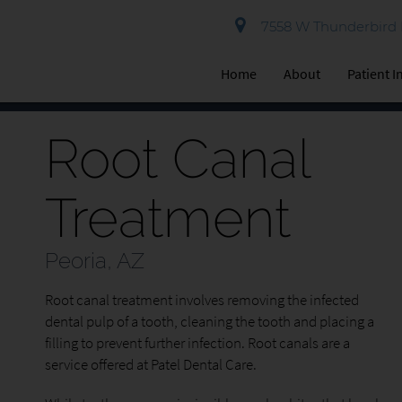
7558 W Thunderbird R
Home
About
Patient 
Root Canal
Treatment
Peoria, AZ
Root canal treatment involves removing the infected
dental pulp of a tooth, cleaning the tooth and placing a
filling to prevent further infection. Root canals are a
service offered at Patel Dental Care.