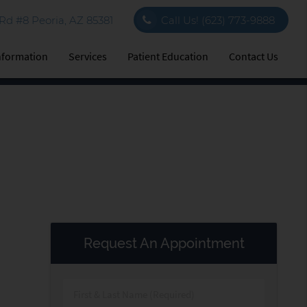
d #8 Peoria, AZ 85381
Call Us!
(623) 773-9888
Information
Services
Patient Education
Contact Us
Request An Appointment
First