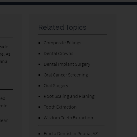
Related Topics
Composite Fillings
nside
Dental Crowns
re. As
canal
Dental Implant Surgery
Oral Cancer Screening
Oral Surgery
Root Scaling and Planing
ved.
cold
Tooth Extraction
Wisdom Teeth Extraction
clean
Find a Dentist in Peoria, AZ