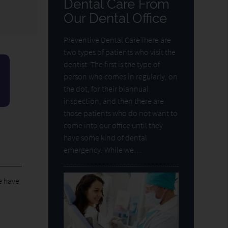
Dental Care From
Our Dental Office
Preventive Dental CareThere are
two types of patients who visit the
dentist. The first is the type of
person who comes in regularly, on
the dot, for their biannual
inspection, and then there are
those patients who do not want to
come into our office until they
have some kind of dental
emergency. While we…
e have