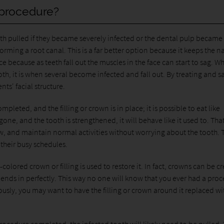
 procedure?
th pulled if they became severely infected or the dental pulp became
ming a root canal. This is a far better option because it keeps the na
ce because as teeth fall out the muscles in the face can start to sag. Wh
oth, it is when several become infected and fall out. By treating and s
ts' facial structure.
pleted, and the filling or crown is in place; it is possible to eat like
one, and the tooth is strengthened, it will behave like it used to. Tha
w, and maintain normal activities without worrying about the tooth. 
 their busy schedules.
-colored crown or filling is used to restore it. In fact, crowns can be c
blends in perfectly. This way no one will know that you ever had a pro
ously, you may want to have the filling or crown around it replaced wi