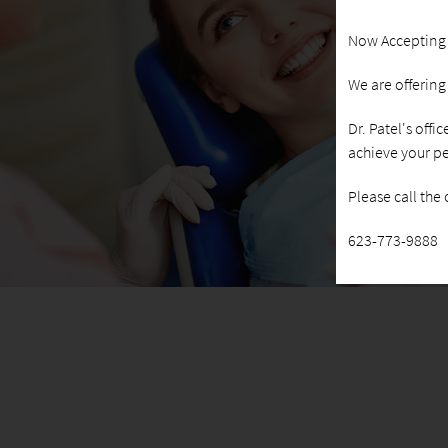
Now Accepting
We are offerin
Dr. Patel's offi
achieve your pe
Please call the
623-773-9888