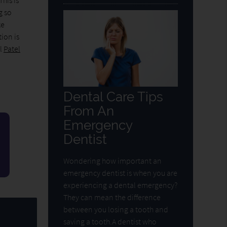
his is
g so
ke
tion is
ll
Patel
Dental Care Tips
From An
Emergency
Dentist
Wondering how important an
emergency dentist is when you are
experiencing a dental emergency?
They can mean the difference
between you losing a tooth and
saving a tooth.A dentist who