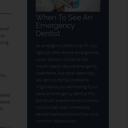
When To See An
Emergency
tural
Dentist
ile
aving
An emergency dentist can fix you
right up when dental emergencies
occur. Serious injuries to the
mouth clearly require emergency
t
treatments, but other seemingly
This
less serious dental problems
might leave you wondering if you
need an emergency dentist.This
reated
article will explore some common
cedure
injuries that need immediate
th
dental treatment:One of the most
common reasons why…