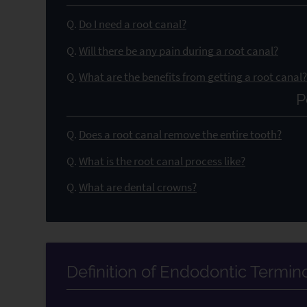
Q.
Do I need a root canal?
Q.
Will there be any pain during a root canal?
Q.
What are the benefits from getting a root canal
P
Q.
Does a root canal remove the entire tooth?
Q.
What is the root canal process like?
Q.
What are dental crowns?
Definition of Endodontic Termin