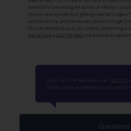
Alternatively, if don't have a root canal endodontics p
essential for preventing the spread of infection. Once 
involve wearing a denture, getting a dental bridge or h
additional time, and the recovery period is longer sinc
for us to attempt to save your tooth by performing a 
Dental Care
at
623-773-9888
and schedule an appoin
If you live in the Peoria area, call
(623) 773-
health or receive treatment for a current con
Questions