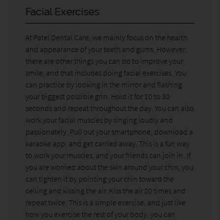
Facial Exercises
At Patel Dental Care, we mainly focus on the health
and appearance of your teeth and gums. However,
there are other things you can do to improve your
smile, and that includes doing facial exercises. You
can practice by looking in the mirror and flashing
your biggest possible grin. Hold it for 10 to 30
seconds and repeat throughout the day. You can also
work your facial muscles by singing loudly and
passionately. Pull out your smartphone, download a
karaoke app, and get carried away. This is a fun way
to work your muscles, and your friends can join in. If
you are worried about the skin around your chin, you
can tighten it by pointing your chin toward the
ceiling and kissing the air. Kiss the air 20 times and
repeat twice. This is a simple exercise, and just like
how you exercise the rest of your body, you can