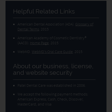
Helpful Related Links
American Dental Association (ADA)
.
Glossary of
Dental Terms
.
2015
American Academy of Cosmetic Dentistry®
(AACD)
.
Home Page
.
2015
WebMD
.
WebMD’s Oral Care Guide
.
2015
About our business, license,
and website security
Patel Dental Care was established in 2006.
We accept the following payment methods:
American Express, Cash, Check, Discover,
MasterCard, and Visa