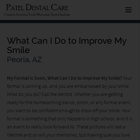
What Can I Do to Improve My
Smile
Peoria, AZ
My Formal is Soon, What Can I Do to Improve My Smile?
Your
formal is coming up, and you are embarrassed by your smile.
What do you do? Call the dentist. Whether you are getting
ready for the homecoming dance, prom, or any formal event,
you want to be confident enough to show off your smile. Your
formal is something that only happens in high school, and it is
an event to really look forward to. These pictures will last a
lifetime and so will your memories, but making sure you love