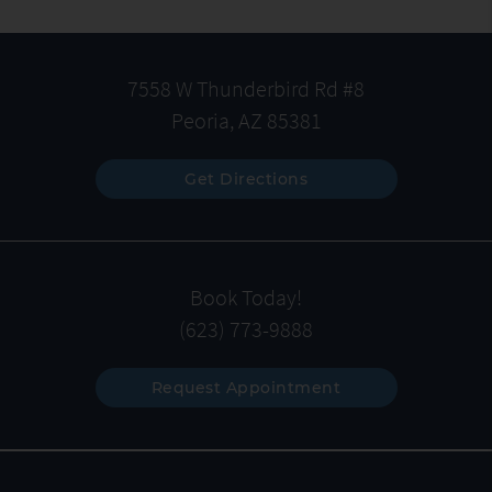
7558 W Thunderbird Rd #8
Peoria, AZ 85381
Get Directions
Book Today!
(623) 773-9888
Request Appointment