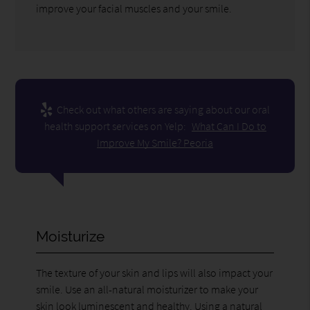
improve your facial muscles and your smile.
Check out what others are saying about our oral
health support services on Yelp:
What Can I Do to
Improve My Smile? Peoria
Moisturize
The texture of your skin and lips will also impact your
smile. Use an all-natural moisturizer to make your
skin look luminescent and healthy. Using a natural