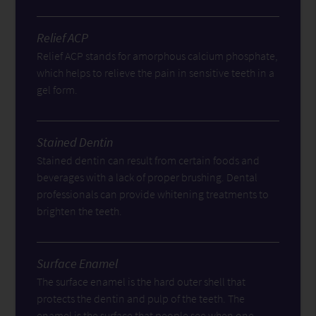
Relief ACP
Relief ACP stands for amorphous calcium phosphate,
which helps to relieve the pain in sensitive teeth in a
gel form.
Stained Dentin
Stained dentin can result from certain foods and
beverages with a lack of proper brushing. Dental
professionals can provide whitening treatments to
brighten the teeth.
Surface Enamel
The surface enamel is the hard outer shell that
protects the dentin and pulp of the teeth. The
enamel is the surface that people see when one