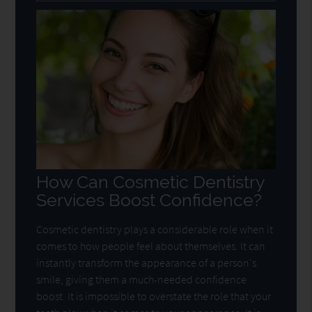
How Can Cosmetic Dentistry
Services Boost Confidence?
Cosmetic dentistry plays a considerable role when it
comes to how people feel about themselves. It can
instantly transform the appearance of a person's
smile, giving them a much-needed confidence
boost. It is impossible to overstate the role that your