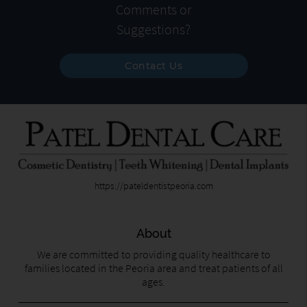
Comments or
Suggestions?
Contact Us
https://pateldentistpeoria.com
About
We are committed to providing quality healthcare to
families located in the Peoria area and treat patients of all
ages.