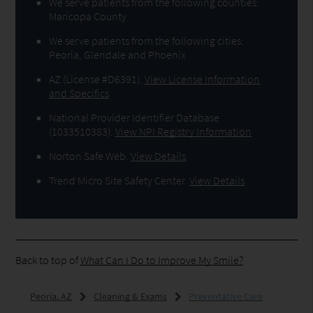
We serve patients from the following counties:
Maricopa County
We serve patients from the following cities:
Peoria, Glendale and Phoenix
AZ (License #D6391)
.
View License Information
and Specifics
National Provider Identifier Database
(1033510383).
View NPI Registry Information
Norton Safe Web
.
View Details
Trend Micro Site Safety Center
.
View Details
Back to top of
What Can I Do to Improve My Smile?
Peoria, AZ
Cleaning & Exams
Preventative Care