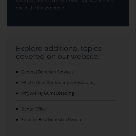
teeth play when it comes to your appearance. It is
one of the things people…
Explore additional topics
covered on our website:
General Dentistry Services
What Is Gum Contouring & Reshaping
Why Are My Gums Bleeding
Dental Office
Find the Best Dentist in Peoria