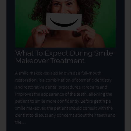
What To Expect During Smile
Makeover Treatment
A smile makeover, also known as a full-mouth
restoration, is a combination of cosmetic dentistry
and restorative dental procedures. It repairs and
improves the appearance of the teeth, allowing the
patient to smile more confidently.Before getting a
smile makeover, the patient should consult with the
dentist to discuss any concerns about their teeth and
the…