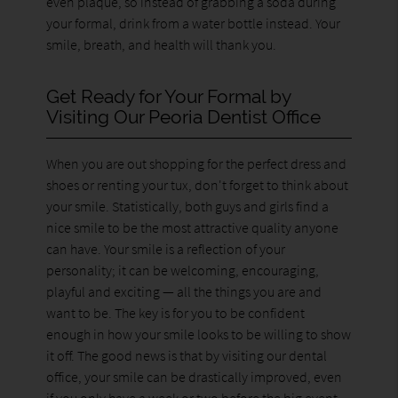
even plaque, so instead of grabbing a soda during
your formal, drink from a water bottle instead. Your
smile, breath, and health will thank you.
Get Ready for Your Formal by
Visiting Our Peoria Dentist Office
When you are out shopping for the perfect dress and
shoes or renting your tux, don't forget to think about
your smile. Statistically, both guys and girls find a
nice smile to be the most attractive quality anyone
can have. Your smile is a reflection of your
personality; it can be welcoming, encouraging,
playful and exciting — all the things you are and
want to be. The key is for you to be confident
enough in how your smile looks to be willing to show
it off. The good news is that by visiting our dental
office, your smile can be drastically improved, even
if you only have a week or two before the big event.