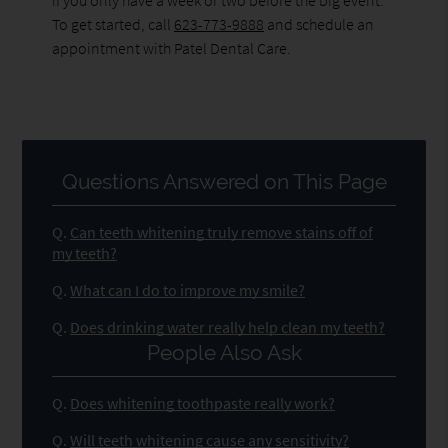
To get started, call
623-773-9888
and schedule an
appointment with Patel Dental Care.
Questions Answered on This Page
Q.
Can teeth whitening truly remove stains off of
my teeth?
Q.
What can I do to improve my smile?
Q.
Does drinking water really help clean my teeth?
People Also Ask
Q.
Does whitening toothpaste really work?
Q.
Will teeth whitening cause any sensitivity?