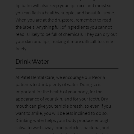
lip balm will also keep your lips nice and moist so
you can flash a healthy, supple, and beautiful smile.
When you are at the drugstore, remember to read
the labels. Anything full of ingredients you cannot
read is likely to be full of chemicals. They can dry out
your skin and lips, making it more difficult to smile
freely.
Drink Water
At Patel Dental Care, we encourage our Peoria
patients to drink plenty of water. Doing so is
important for the health of your body, for the
appearance of your skin, and for your teeth. Dry
mouth can give you terrible breath, so even if you
want to smile, you will be less inclined to do so.
Drinking water helps your body produce enough
saliva to wash away food particles, bacteria, and