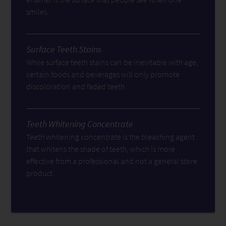
smiles.
Surface Teeth Stains
While surface teeth stains can be inevitable with age,
certain foods and beverages will only promote
discoloration and faded teeth.
Teeth Whitening Concentrate
Teeth whitening concentrate is the bleaching agent
that whitens the shade of teeth, which is more
effective from a professional and not a general store
product.