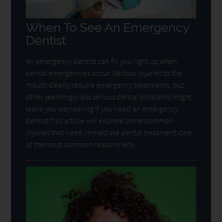
When To See An Emergency
Dentist
An emergency dentist can fix you right up when
dental emergencies occur. Serious injuries to the
mouth clearly require emergency treatments, but
other seemingly less serious dental problems might
leave you wondering if you need an emergency
dentist.This article will explore some common
injuries that need immediate dental treatment:One
of the most common reasons why…