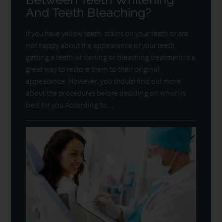
And Teeth Bleaching?
If you have yellow teeth, stains on your teeth or are
not happy about the appearance of your teeth,
getting a teeth whitening or bleaching treatment is a
great way to restore them to their original
appearance. However, you should find out more
about the procedures before deciding on which is
best for you.According to…