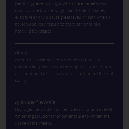
Dentin hypersensitivity is when the enamel wears
down on the tooth enough that the dentin faces
exposure and will cause great levels of pain when a
person applies pressure to the tooth or drinks
hot/cold beverages.
Dentist
A dentist, also known as a dental surgeon, is a
doctor who specializes in the diagnosis, prevention,
and treatment of diseases and conditions of the oral
cavity.
Hydrogen Peroxide
Hydrogen peroxide is a chemical compound in teeth
whitening solutions that patients use to whiten the
shade of their teeth.