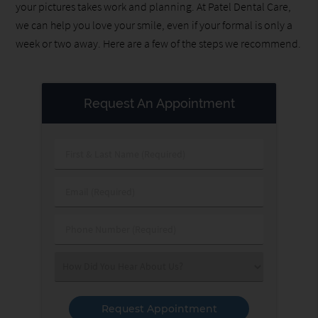
your pictures takes work and planning. At Patel Dental Care,
we can help you love your smile, even if your formal is only a
week or two away. Here are a few of the steps we recommend.
Request An Appointment
First
&
Last
Email
Name
(Required)
(Required)
Phone
Number
(Required)
Select
an
Option