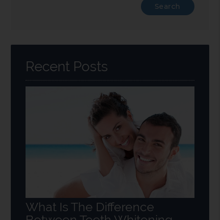
Type
Your
Search
Query
Here
Recent Posts
What Is The Difference
Between Teeth Whitening