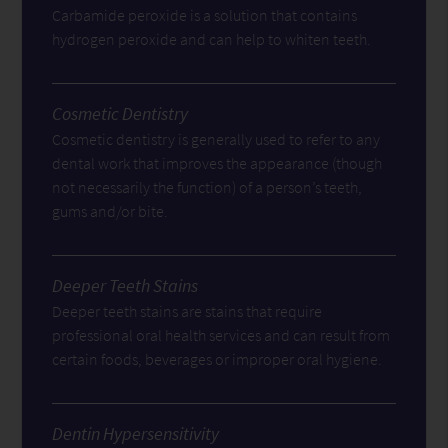
Carbamide peroxide is a solution that contains
hydrogen peroxide and can help to whiten teeth.
Cosmetic Dentistry
Cosmetic dentistry is generally used to refer to any
dental work that improves the appearance (though
not necessarily the function) of a person’s teeth,
gums and/or bite.
Deeper Teeth Stains
Deeper teeth stains are stains that require
professional oral health services and can result from
certain foods, beverages or improper oral hygiene.
Dentin Hypersensitivity