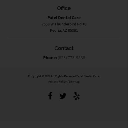
Office
Patel Dental Care
7558 W Thunderbird Rd #8
Peoria, AZ 85381
Contact
Phone:
(623) 773-9888
Copyright © 2026 All Rights Reserved Patel Dental Care.
Privacy Policy
/
Sitemap