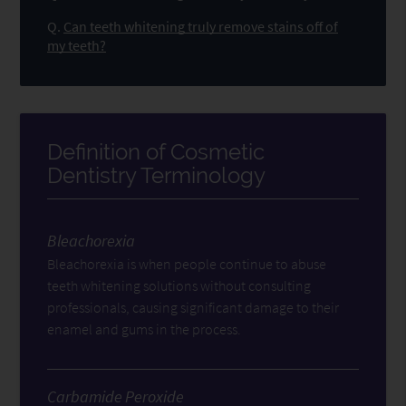
Q.
Can teeth whitening truly remove stains off of
my teeth?
Definition of Cosmetic
Dentistry Terminology
Bleachorexia
Bleachorexia is when people continue to abuse
teeth whitening solutions without consulting
professionals, causing significant damage to their
enamel and gums in the process.
Carbamide Peroxide