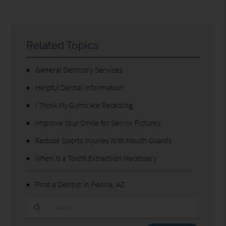
Related Topics
General Dentistry Services
Helpful Dental Information
I Think My Gums Are Receding
Improve Your Smile for Senior Pictures
Reduce Sports Injuries With Mouth Guards
When Is a Tooth Extraction Necessary
Find a Dentist in Peoria, AZ