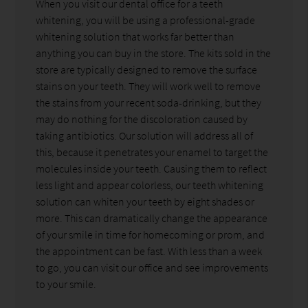
When you visit our dental office for a teeth
whitening, you will be using a professional-grade
whitening solution that works far better than
anything you can buy in the store. The kits sold in the
store are typically designed to remove the surface
stains on your teeth. They will work well to remove
the stains from your recent soda-drinking, but they
may do nothing for the discoloration caused by
taking antibiotics. Our solution will address all of
this, because it penetrates your enamel to target the
molecules inside your teeth. Causing them to reflect
less light and appear colorless, our teeth whitening
solution can whiten your teeth by eight shades or
more. This can dramatically change the appearance
of your smile in time for homecoming or prom, and
the appointment can be fast. With less than a week
to go, you can visit our office and see improvements
to your smile.